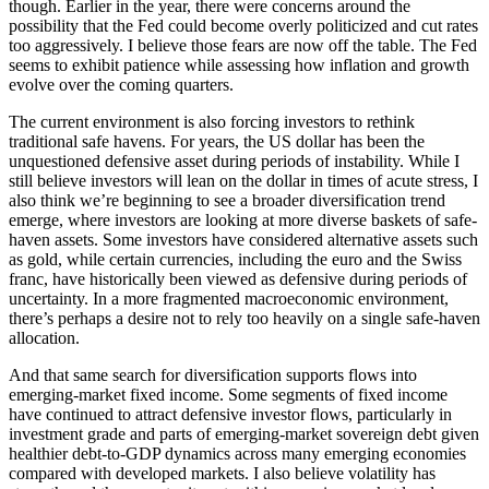
though. Earlier in the year, there were concerns around the
possibility that the Fed could become overly politicized and cut rates
too aggressively. I believe those fears are now off the table. The Fed
seems to exhibit patience while assessing how inflation and growth
evolve over the coming quarters.
The current environment is also forcing investors to rethink
traditional safe havens. For years, the US dollar has been the
unquestioned defensive asset during periods of instability. While I
still believe investors will lean on the dollar in times of acute stress, I
also think we’re beginning to see a broader diversification trend
emerge, where investors are looking at more diverse baskets of safe-
haven assets. Some investors have considered alternative assets such
as gold, while certain currencies, including the euro and the Swiss
franc, have historically been viewed as defensive during periods of
uncertainty. In a more fragmented macroeconomic environment,
there’s perhaps a desire not to rely too heavily on a single safe-haven
allocation.
And that same search for diversification supports flows into
emerging-market fixed income. Some segments of fixed income
have continued to attract defensive investor flows, particularly in
investment grade and parts of emerging-market sovereign debt given
healthier debt-to-GDP dynamics across many emerging economies
compared with developed markets. I also believe volatility has