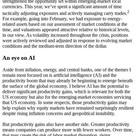
strengthened the opportunity set within emerging-market local
currencies. This year, we’ve spent a significant amount of time
2
tactically adjusting exposures and actively managing carry trades.
For example, going into February, we had exposure to energy-
related assets based on our assessment of market conditions at the
time, and valuations appeared attractive relative to historical levels,
in our view. As volatility increased throughout the crisis, positions
were actively reviewed and adjusted in response to evolving market
conditions and the medium-term direction of the dollar.
An eye on AI
Aside from inflation, energy, and central banks, one of the themes I
remain most focused on is artificial intelligence (AI) and the
productivity boom that may already be beginning to emerge beneath
the surface of the global economy. I believe AI has the potential to
deliver significant productivity gains, which is relevant for both the
US economy but also for the emerging-market economies servicing
that US economy. In some respects, those productivity gains may
help explain why equity markets have remained surprisingly resilient
despite rising inflation concerns and geopolitical instability.
But productivity gains also have another side. Greater productivity
means companies can produce more with fewer workers. Over time,
that may create the risk of labor market disruption, rising