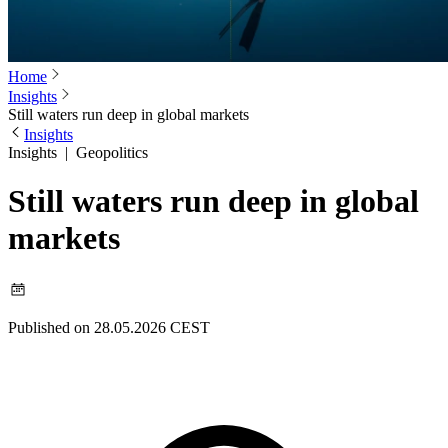
Home
Insights
Still waters run deep in global markets
Insights
Insights
|
Geopolitics
Still waters run deep in global
markets
Published on 28.05.2026 CEST