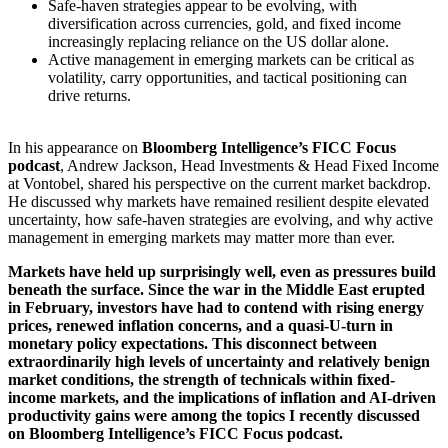
Safe-haven strategies appear to be evolving, with
diversification across currencies, gold, and fixed income
increasingly replacing reliance on the US dollar alone.
Active management in emerging markets can be critical as
volatility, carry opportunities, and tactical positioning can
drive returns.
In his appearance on
Bloomberg Intelligence’s FICC Focus
podcast
, Andrew Jackson, Head Investments & Head Fixed Income
at Vontobel, shared his perspective on the current market backdrop.
He discussed why markets have remained resilient despite elevated
uncertainty, how safe-haven strategies are evolving, and why active
management in emerging markets may matter more than ever.
Markets have held up surprisingly well, even as pressures build
beneath the surface. Since the war in the Middle East erupted
in February, investors have had to contend with rising energy
prices, renewed inflation concerns, and a quasi-U-turn in
monetary policy expectations. This disconnect between
extraordinarily high levels of uncertainty and relatively benign
market conditions, the strength of technicals within fixed-
income markets, and the implications of inflation and AI-driven
productivity gains were among the topics I recently discussed
on Bloomberg Intelligence’s FICC Focus podcast.