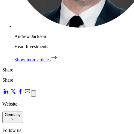
Andrew Jackson
Head Investments
Show more articles
Share
Share
Website
Germany
Follow us