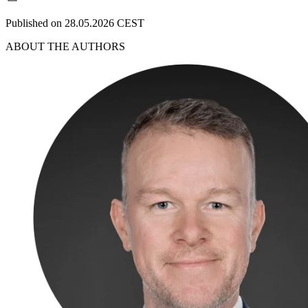
Published on 28.05.2026 CEST
ABOUT THE AUTHORS