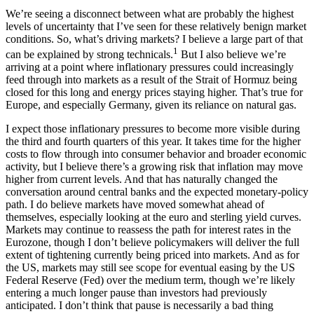
We’re seeing a disconnect between what are probably the highest
levels of uncertainty that I’ve seen for these relatively benign market
conditions. So, what’s driving markets? I believe a large part of that
1
can be explained by strong technicals.
But I also believe we’re
arriving at a point where inflationary pressures could increasingly
feed through into markets as a result of the Strait of Hormuz being
closed for this long and energy prices staying higher. That’s true for
Europe, and especially Germany, given its reliance on natural gas.
I expect those inflationary pressures to become more visible during
the third and fourth quarters of this year. It takes time for the higher
costs to flow through into consumer behavior and broader economic
activity, but I believe there’s a growing risk that inflation may move
higher from current levels. And that has naturally changed the
conversation around central banks and the expected monetary-policy
path. I do believe markets have moved somewhat ahead of
themselves, especially looking at the euro and sterling yield curves.
Markets may continue to reassess the path for interest rates in the
Eurozone, though I don’t believe policymakers will deliver the full
extent of tightening currently being priced into markets. And as for
the US, markets may still see scope for eventual easing by the US
Federal Reserve (Fed) over the medium term, though we’re likely
entering a much longer pause than investors had previously
anticipated. I don’t think that pause is necessarily a bad thing