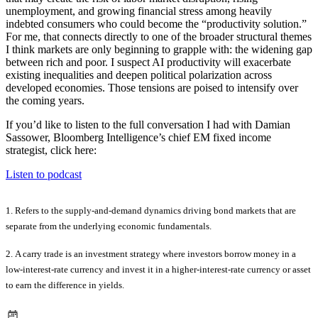
unemployment, and growing financial stress among heavily
indebted consumers who could become the “productivity solution.”
For me, that connects directly to one of the broader structural themes
I think markets are only beginning to grapple with: the widening gap
between rich and poor. I suspect AI productivity will exacerbate
existing inequalities and deepen political polarization across
developed economies. Those tensions are poised to intensify over
the coming years.
If you’d like to listen to the full conversation I had with Damian
Sassower, Bloomberg Intelligence’s chief EM fixed income
strategist, click here:
Listen to podcast
1. Refers to the supply-and-demand dynamics driving bond markets that are
separate from the underlying economic fundamentals.
2.
A carry trade is an investment strategy where investors borrow money in a
low-interest-rate currency and invest it in a higher-interest-rate currency or asset
to earn the difference in yields.