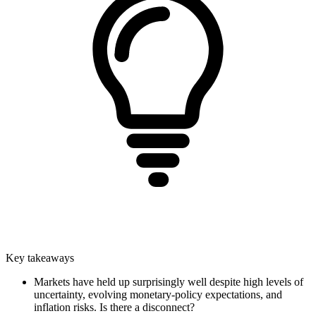
Key takeaways
Markets have held up surprisingly well despite high levels of
uncertainty, evolving monetary-policy expectations, and
inflation risks. Is there a disconnect?