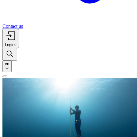
Contact us
Logins
en