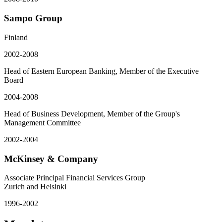
Sampo Group
Finland
2002-2008
Head of Eastern European Banking, Member of the Executive
Board
2004-2008
Head of Business Development, Member of the Group's
Management Committee
2002-2004
McKinsey & Company
Associate Principal Financial Services Group
Zurich and Helsinki
1996-2002