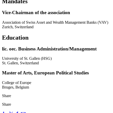
Mandates
Vice-Chairman of the association
Association of Swiss Asset and Wealth Management Banks (VAV)
Zurich, Switzerland
Education
lic. oec. Business Administration/Management
University of St. Gallen (HSG)
St. Gallen, Switzerland
Master of Arts, European Political Studies
College of Europe
Bruges, Belgium
Share
Share