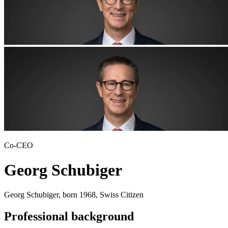
Co-CEO
Georg Schubiger
Georg Schubiger, born 1968, Swiss Citizen
Professional background