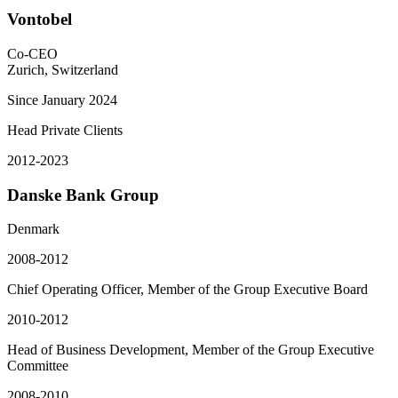
Vontobel
Co-CEO
Zurich, Switzerland
Since January 2024
Head Private Clients
2012-2023
Danske Bank Group
Denmark
2008-2012
Chief Operating Officer, Member of the Group Executive Board
2010-2012
Head of Business Development, Member of the Group Executive
Committee
2008-2010