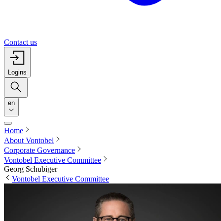
Contact us
Logins
en
Home
About Vontobel
Corporate Governance
Vontobel Executive Committee
Georg Schubiger
Vontobel Executive Committee