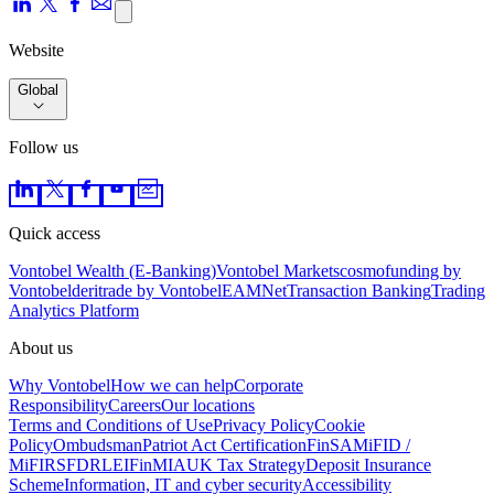
Website
Global
Follow us
Quick access
Vontobel Wealth (E-Banking)
Vontobel Markets
cosmofunding by
Vontobel
deritrade by Vontobel
EAMNet
Transaction Banking
Trading
Analytics Platform
About us
Why Vontobel
How we can help
Corporate
Responsibility
Careers
Our locations
Terms and Conditions of Use
Privacy Policy
Cookie
Policy
Ombudsman
Patriot Act Certification
FinSA
MiFID /
MiFIR
SFDR
LEI
FinMIA
UK Tax Strategy
Deposit Insurance
Scheme
Information, IT and cyber security
Accessibility