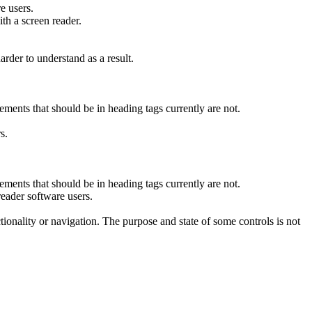
e users.
th a screen reader.
rder to understand as a result.
ments that should be in heading tags currently are not.
s.
ments that should be in heading tags currently are not.
eader software users.
nctionality or navigation. The purpose and state of some controls is not