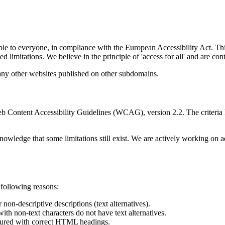
ble to everyone, in compliance with the European Accessibility Act. Thi
ated limitations. We believe in the principle of 'access for all' and are 
any other websites published on other subdomains.
 Web Content Accessibility Guidelines (WCAG), version 2.2. The criteri
nowledge that some limitations still exist. We are actively working on a
e following reasons:
non-descriptive descriptions (text alternatives).
ith non-text characters do not have text alternatives.
uctured with correct HTML headings.