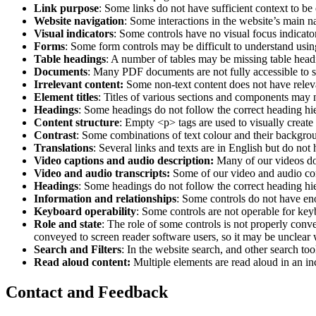
Link purpose
: Some links do not have sufficient context to be
Website navigation
: Some interactions in the website’s main n
Visual indicators
: Some controls have no visual focus indicato
Forms
: Some form controls may be difficult to understand usin
Table headings
: A number of tables may be missing table headi
Documents
: Many PDF documents are not fully accessible to s
Irrelevant content:
Some non-text content does not have relevan
Element titles
: Titles of various sections and components may no
Headings
: Some headings do not follow the correct heading hie
Content structure
: Empty <p> tags are used to visually creat
Contrast
: Some combinations of text colour and their backgrou
Translations
: Several links and texts are in English but do not 
Video captions and audio description:
Many of our videos do n
Video and audio transcripts:
Some of our video and audio cont
Headings
: Some headings do not follow the correct heading hie
Information and relationships
: Some controls do not have eno
Keyboard operability
: Some controls are not operable for key
Role and state
: The role of some controls is not properly convey
conveyed to screen reader software users, so it may be unclear
Search and Filters
: In the website search, and other search tool
Read aloud content:
Multiple elements are read aloud in an in
Contact and Feedback