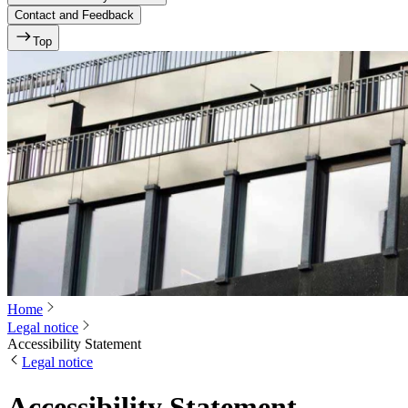
Contact and Feedback
Top
Home
Legal notice
Accessibility Statement
Legal notice
Accessibility Statement