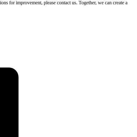
ons for improvement, please contact us. Together, we can create a