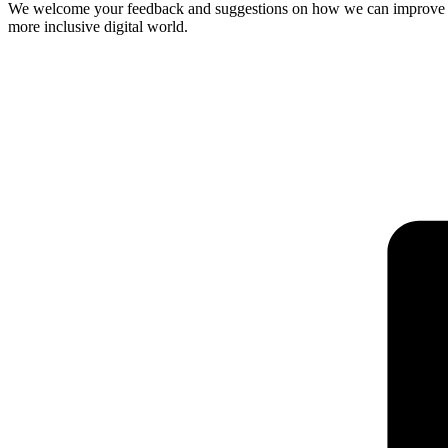
We welcome your feedback and suggestions on how we can improve our 
more inclusive digital world.