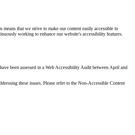
s means that we strive to make our content easily accessible to
continuously working to enhance our website's accessibility features.
a have been assessed in a Web Accessibility Audit between April and
ddressing these issues. Please refer to the Non-Accessible Content