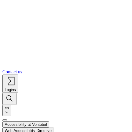
Contact us
Logins
en
Accessibility at Vontobel
Web Accessibility Directive