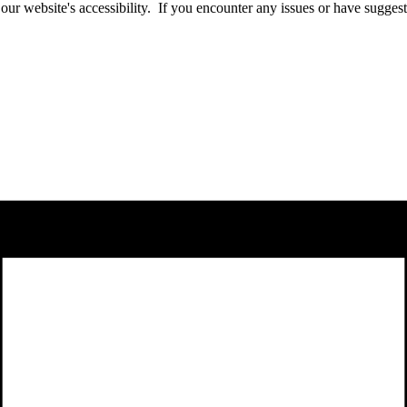
website's accessibility. If you encounter any issues or have suggesti