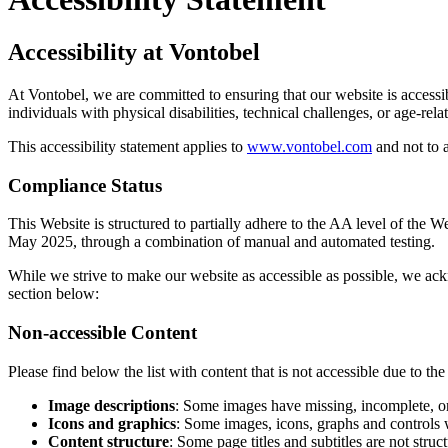
Accessibility at Vontobel
At Vontobel, we are committed to ensuring that our website is accessi
individuals with physical disabilities, technical challenges, or age-rel
This accessibility statement applies to
www.vontobel.com
and not to 
Compliance Status
This Website is structured to partially adhere to the AA level of the
May 2025, through a combination of manual and automated testing.
While we strive to make our website as accessible as possible, we ack
section below:
Non-accessible Content
Please find below the list with content that is not accessible due to th
Image descriptions
: Some images have missing, incomplete, or 
Icons and graphics
: Some images, icons, graphs and controls w
Content structure
: Some page titles and subtitles are not str