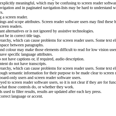
 explicitly meaningful, which may be confusing to screen reader softwar
avigation and in paginated navigation-lists may be hard to understand wi
rs.
g a screen reader.
ngs and scope attributes. Screen reader software users may find these ha
creen readers.
t alternatives or is not ignored by assistive technologies.
t be in correct title tags.
rarchy, which can cause problems for screen reader users. Some text ele
e space between paragraphs.
nd colour may make those elements difficult to read for low vision user
have specific language attributes.
ot have captions or, if required, audio description.
ent do not have transcripts.
rarchy, which can cause problems for screen reader users. Some text ele
ugh semantic information for their purpose to be made clear to screen r
board-only users and screen reader software users.
ed to screen reader software users, so it is not clear if they are for fu
 what those controls do, or whether they work.
s used to filter results, results are updated after each key press.
correct language or accent.