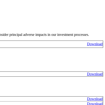
sider principal adverse impacts in our investment processes.
Download
Download
Download
Download