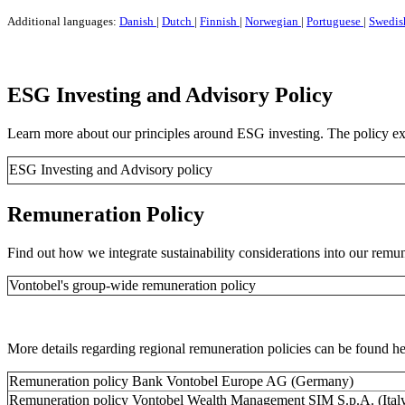
Additional languages:
Danish
|
Dutch
|
Finnish
|
Norwegian
|
Portuguese
|
Swedis
ESG Investing and Advisory Policy
Learn more about our principles around ESG investing. The policy exp
ESG Investing and Advisory policy
Remuneration Policy
Find out how we integrate sustainability considerations into our remun
Vontobel's group-wide remuneration policy
More details regarding regional remuneration policies can be found he
Remuneration policy Bank Vontobel Europe AG (Germany)
Remuneration policy Vontobel Wealth Management SIM S.p.A. (Ital