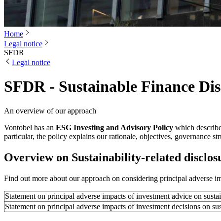
Home
Legal notice
SFDR
Legal notice
SFDR - Sustainable Finance Dis
An overview of our approach
Vontobel has an
ESG Investing and Advisory Policy
which describes
particular, the policy explains our rationale, objectives, governance 
Overview on Sustainability-related disclos
Find out more about our approach on considering principal adverse im
Statement on principal adverse impacts of investment advice on sustai
Statement on principal adverse impacts of investment decisions on sus