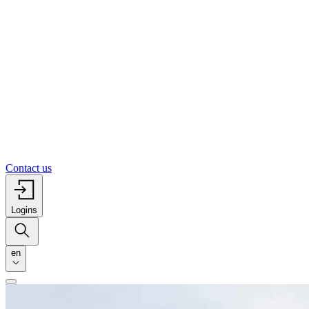
Contact us
Logins
en