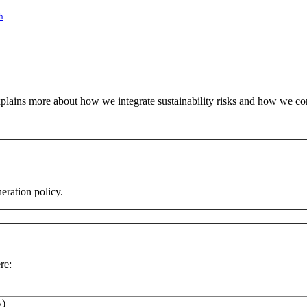
h
lains more about how we integrate sustainability risks and how we con
eration policy.
re:
y)