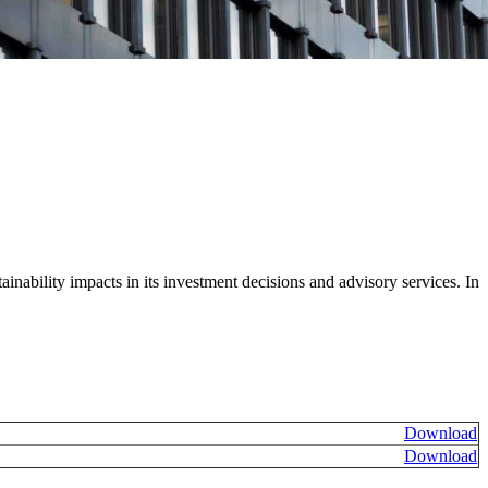
ainability impacts in its investment decisions and advisory services. In
Download
Download