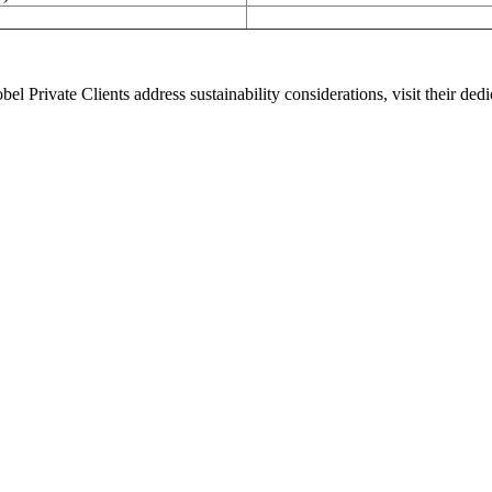
el Private Clients address sustainability considerations, visit their d