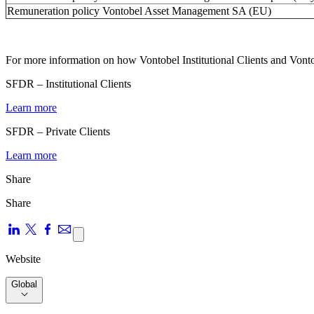
Remuneration policy Vontobel Asset Management SA (EU)
For more information on how Vontobel Institutional Clients and Vontob
SFDR – Institutional Clients
Learn more
SFDR – Private Clients
Learn more
Share
Share
Website
Global