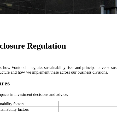
closure Regulation
 how Vontobel integrates sustainability risks and principal adverse sust
structure and how we implement these across our business divisions.
ures
pacts in investment decisions and advice.
nability factors
tainability factors