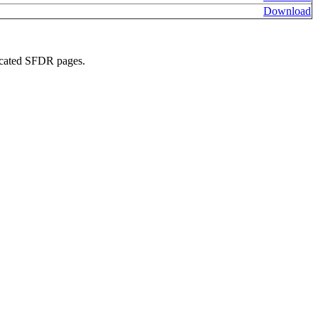
Download
edicated SFDR pages.