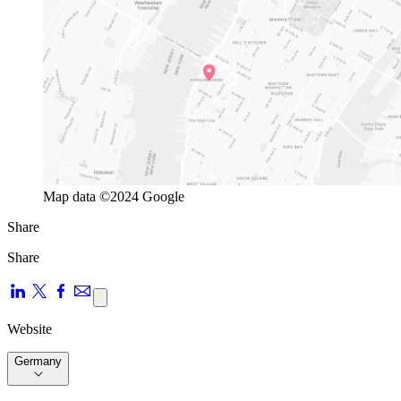
Map data ©2024 Google
Share
Share
Website
Germany