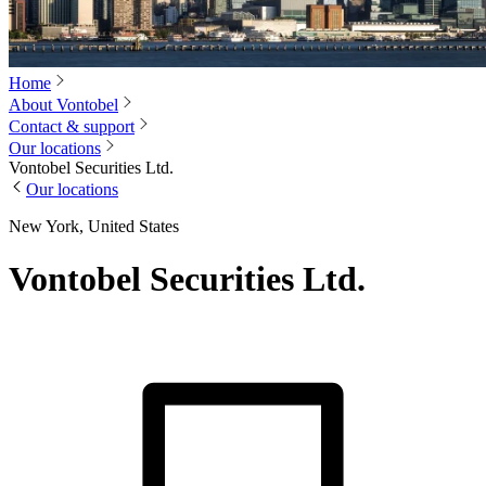
Home
About Vontobel
Contact & support
Our locations
Vontobel Securities Ltd.
Our locations
New York, United States
Vontobel Securities Ltd.