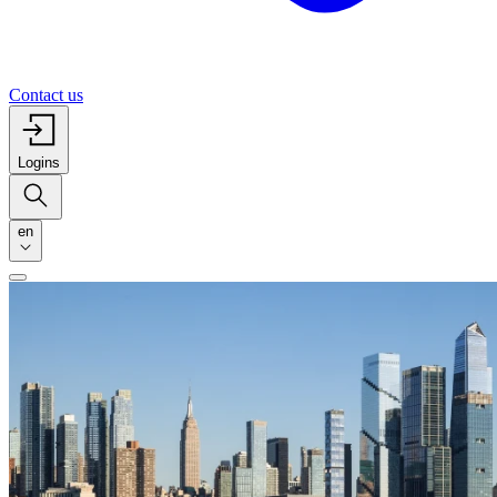
Contact us
Logins
en