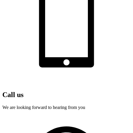
Call us
We are looking forward to hearing from you