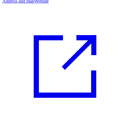
Address and map
Website