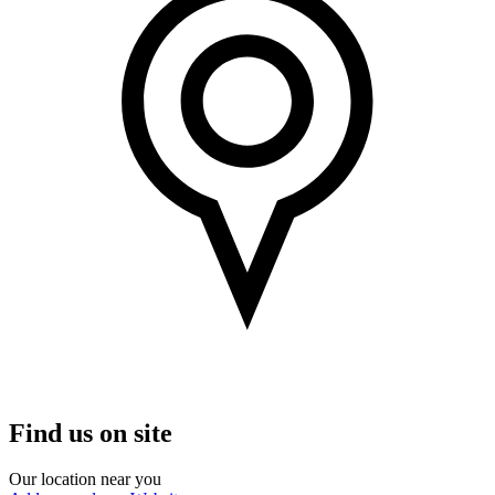
Find us on site
Our location near you