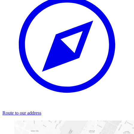
Route to our address