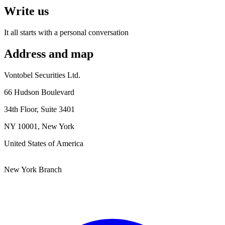
Write us
It all starts with a personal conversation
Address and map
Vontobel Securities Ltd.
66 Hudson Boulevard
34th Floor, Suite 3401
NY 10001,
New York
United States of America
New York Branch