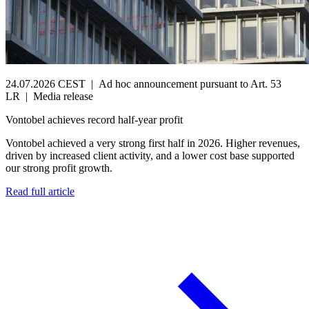
24.07.2026 CEST
|
Ad hoc announcement pursuant to Art. 53
LR
|
Media release
Vontobel achieves record half-year profit
Vontobel achieved a very strong first half in 2026. Higher revenues,
driven by increased client activity, and a lower cost base supported
our strong profit growth.
Read full article