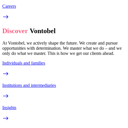
Careers
Discover
Vontobel
At Vontobel, we actively shape the future. We create and pursue
opportunities with determination. We master what we do – and we
only do what we master. This is how we get our clients ahead.
Individuals and families
Institutions and intermediaries
Insights