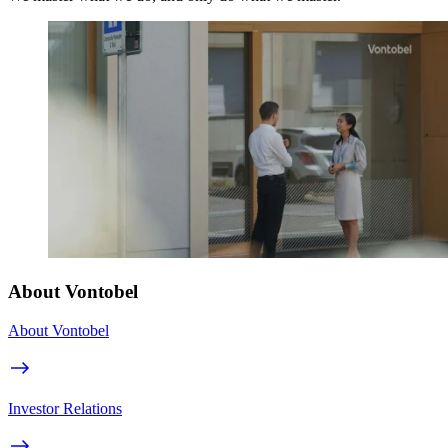
About Vontobel
About Vontobel
Investor Relations