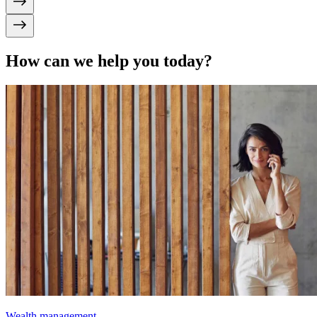
How can we help you today?
Wealth management