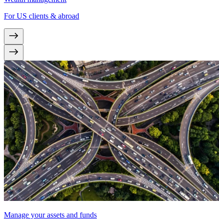
For US clients & abroad
Manage your assets and funds