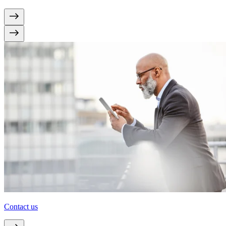
Contact us