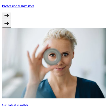
Professional investors
Get latest insights