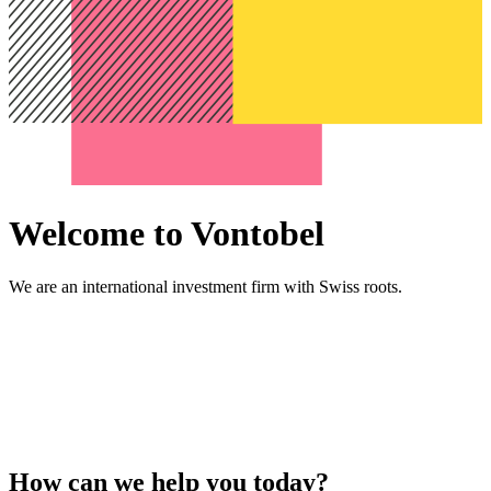
Welcome to Vontobel
We are an international investment firm with Swiss roots.
How can we help you today?