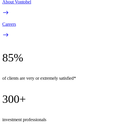
About Vontobel
Careers
85%
of clients are very or extremely satisfied*
300+
investment professionals