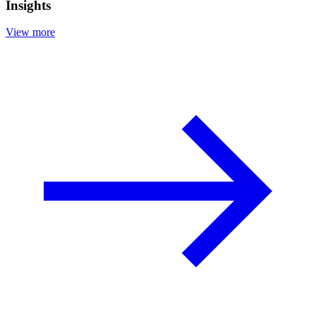
Insights
View more