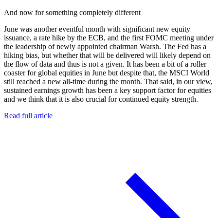
And now for something completely different
June was another eventful month with significant new equity
issuance, a rate hike by the ECB, and the first FOMC meeting under
the leadership of newly appointed chairman Warsh. The Fed has a
hiking bias, but whether that will be delivered will likely depend on
the flow of data and thus is not a given. It has been a bit of a roller
coaster for global equities in June but despite that, the MSCI World
still reached a new all-time during the month. That said, in our view,
sustained earnings growth has been a key support factor for equities
and we think that it is also crucial for continued equity strength.
Read full article