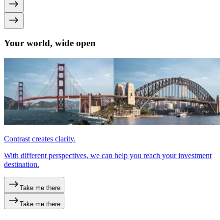
Your world, wide open
Contrast creates clarity.
With different perspectives, we can help you reach your investment
destination.
Take me there
Take me there