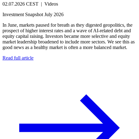
02.07.2026 CEST
|
Videos
Investment Snapshot July 2026
In June, markets paused for breath as they digested geopolitics, the
prospect of higher interest rates and a wave of AI-related debt and
equity capital raising. Investors became more selective and equity
market leadership broadened to include more sectors. We see this as
good news as a healthy market is often a more balanced market.
Read full article