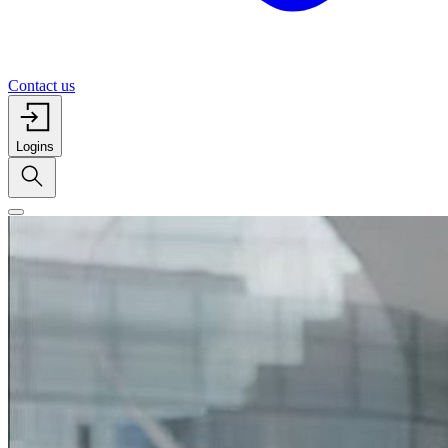
Contact us
Logins