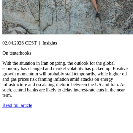
02.04.2026 CEST
|
Insights
On tenterhooks
With the situation in Iran ongoing, the outlook for the global
economy has changed and market volatility has picked up. Positive
growth momentum will probably stall temporarily, while higher oil
and gas prices risk fanning inflation amid attacks on energy
infrastructure and escalating rhetoric between the US and Iran. As
such, central banks are likely to delay interest-rate cuts in the near
term.
Read full article