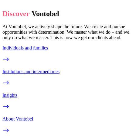
Discover
Vontobel
At Vontobel, we actively shape the future. We create and pursue
opportunities with determination. We master what we do – and we
only do what we master. This is how we get our clients ahead.
Individuals and families
Institutions and intermediaries
Insights
About Vontobel