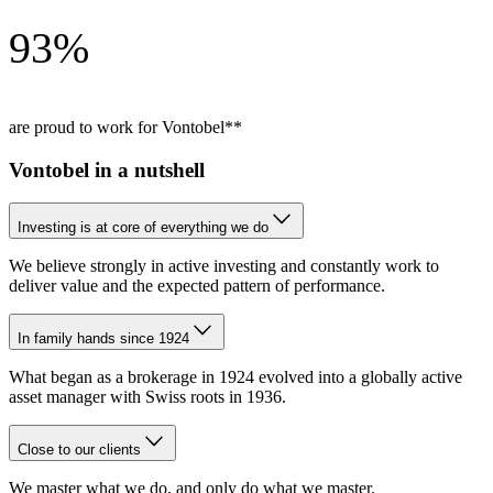
93%
are proud to work for Vontobel**
Vontobel in a nutshell
Investing is at core of everything we do
We believe strongly in active investing and constantly work to 
deliver value and the expected pattern of performance.
In family hands since 1924
What began as a brokerage in 1924 evolved into a globally active
asset manager with Swiss roots in 1936.
Close to our clients
We master what we do, and only do what we master.