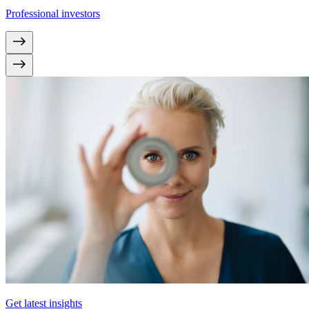
Professional investors
Get latest insights