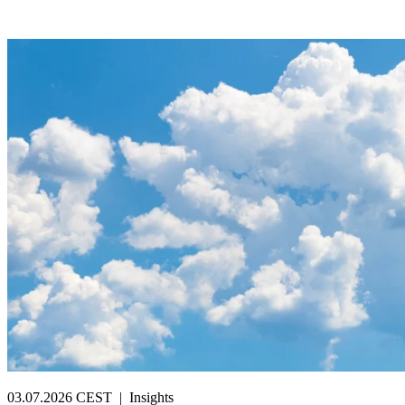
03.07.2026 CEST
|
Insights