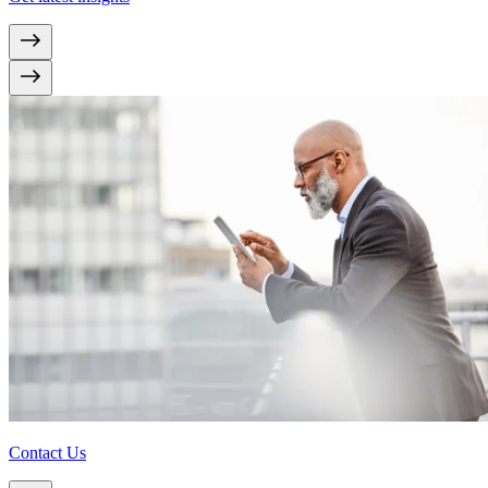
Contact Us