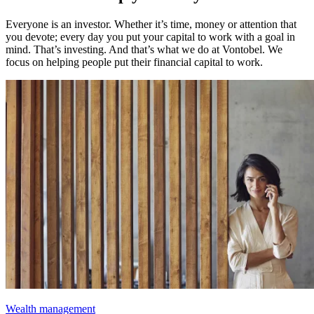
Everyone is an investor. Whether it’s time, money or attention that
you devote; every day you put your capital to work with a goal in
mind. That’s investing. And that’s what we do at Vontobel. We
focus on helping people put their financial capital to work.
Wealth management