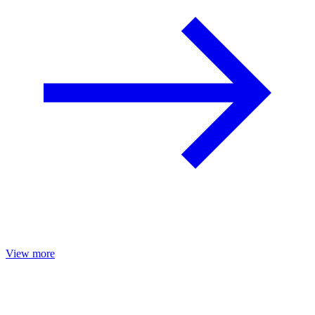
View more