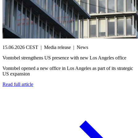
15.06.2026 CEST
|
Media release
|
News
Vontobel strengthens US presence with new Los Angeles office
Vontobel opened a new office in Los Angeles as part of its strategic
US expansion
Read full article