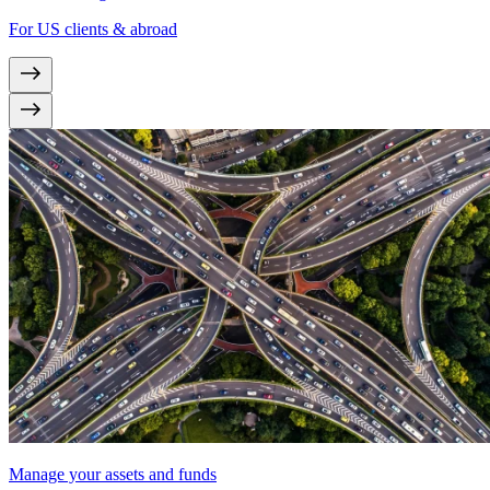
For US clients & abroad
Manage your assets and funds