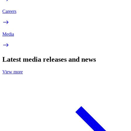
Careers
Media
Latest media releases and news
View more