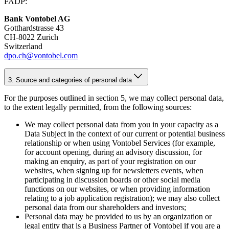
FADP:
Bank Vontobel AG
Gotthardstrasse 43
CH-8022 Zurich
Switzerland
dpo.ch@vontobel.com
3. Source and categories of personal data
For the purposes outlined in section 5, we may collect personal data,
to the extent legally permitted, from the following sources:
We may collect personal data from you in your capacity as a
Data Subject in the context of our current or potential business
relationship or when using Vontobel Services (for example,
for account opening, during an advisory discussion, for
making an enquiry, as part of your registration on our
websites, when signing up for newsletters events, when
participating in discussion boards or other social media
functions on our websites, or when providing information
relating to a job application registration); we may also collect
personal data from our shareholders and investors;
Personal data may be provided to us by an organization or
legal entity that is a Business Partner of Vontobel if you are a