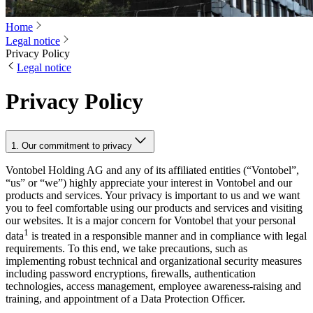
Home
Legal notice
Privacy Policy
Legal notice
Privacy Policy
1. Our commitment to privacy
Vontobel Holding AG and any of its affiliated entities (“Vontobel”,
“us” or “we”) highly appreciate your interest in Vontobel and our
products and services. Your privacy is important to us and we want
you to feel comfortable using our products and services and visiting
our websites. It is a major concern for Vontobel that your personal
1
data
is treated in a responsible manner and in compliance with legal
requirements. To this end, we take precautions, such as
implementing robust technical and organizational security measures
including password encryptions, ﬁrewalls, authentication
technologies, access management, employee awareness-raising and
training, and appointment of a Data Protection Ofﬁcer.