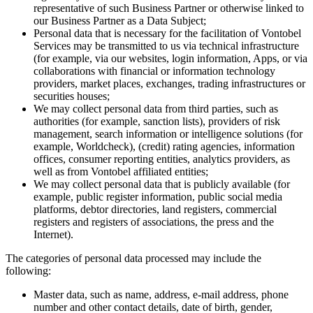
representative of such Business Partner or otherwise linked to
our Business Partner as a Data Subject;
Personal data that is necessary for the facilitation of Vontobel
Services may be transmitted to us via technical infrastructure
(for example, via our websites, login information, Apps, or via
collaborations with financial or information technology
providers, market places, exchanges, trading infrastructures or
securities houses;
We may collect personal data from third parties, such as
authorities (for example, sanction lists), providers of risk
management, search information or intelligence solutions (for
example, Worldcheck), (credit) rating agencies, information
offices, consumer reporting entities, analytics providers, as
well as from Vontobel affiliated entities;
We may collect personal data that is publicly available (for
example, public register information, public social media
platforms, debtor directories, land registers, commercial
registers and registers of associations, the press and the
Internet).
The categories of personal data processed may include the
following:
Master data, such as name, address, e-mail address, phone
number and other contact details, date of birth, gender,