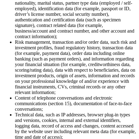
nationality, marital status, partner type data (employed / self-
employed), identification data (for example, passport or ID,
driver’s license number, social security number),
authentication and certification data (such as specimen
signature), contract related data (for example,
business/account and contract number, and other account and
contract information);
Risk management, transaction and/or order data, such risk and
investment profiles, fraud regulatory history, transaction data
(for example, payment data), order data including online
banking (such as payment orders), and information regarding
your financial situation (for example, creditworthiness data,
scoring/rating data), data with respect to beneficiaries, data on
investment products, origin of assets, information and records
on your professional knowledge of and/or experience with
financial instruments, CVs, criminal records or any other
relevant information;
Content of telephone conversations and electronic
communications (section 15), documentation of face-to-face
conversations;
Technical data, such as IP addresses, browser plug-in types
and versions, cookies, internal and external identifiers,
logging data, record of access and changes, content accessed
by the website user including relevant meta data (for example,
time and date of access);