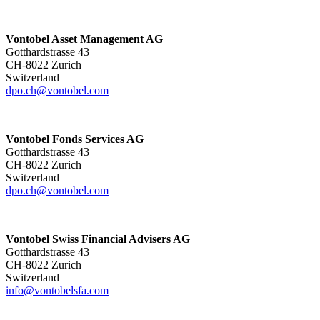
Vontobel Asset Management AG
Gotthardstrasse 43
CH-8022 Zurich
Switzerland
dpo.ch@vontobel.com
Vontobel Fonds Services AG
Gotthardstrasse 43
CH-8022 Zurich
Switzerland
dpo.ch@vontobel.com
Vontobel Swiss Financial Advisers AG
Gotthardstrasse 43
CH-8022 Zurich
Switzerland
info@vontobelsfa.com