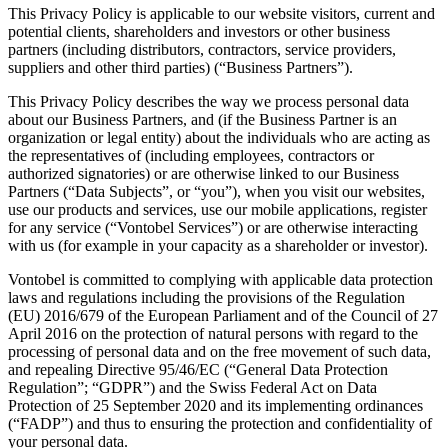
This Privacy Policy is applicable to our website visitors, current and
potential clients, shareholders and investors or other business
partners (including distributors, contractors, service providers,
suppliers and other third parties) (“Business Partners”).
This Privacy Policy describes the way we process personal data
about our Business Partners, and (if the Business Partner is an
organization or legal entity) about the individuals who are acting as
the representatives of (including employees, contractors or
authorized signatories) or are otherwise linked to our Business
Partners (“Data Subjects”, or “you”), when you visit our websites,
use our products and services, use our mobile applications, register
for any service (“Vontobel Services”) or are otherwise interacting
with us (for example in your capacity as a shareholder or investor).
Vontobel is committed to complying with applicable data protection
laws and regulations including the provisions of the Regulation
(EU) 2016/679 of the European Parliament and of the Council of 27
April 2016 on the protection of natural persons with regard to the
processing of personal data and on the free movement of such data,
and repealing Directive 95/46/EC (“General Data Protection
Regulation”; “GDPR”) and the Swiss Federal Act on Data
Protection of 25 September 2020 and its implementing ordinances
(“FADP”) and thus to ensuring the protection and confidentiality of
your personal data.