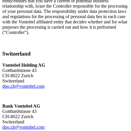
entity/entities that you have a current or potential business
relationship with, is/are the Controller responsible for the processing
of your personal data. The responsibility under data protection laws
and regulations for the processing of personal data lies in each case
with the Vontobel affiliated entity that decides whether and for what
purposes the processing is carried out and how it is performed
(“Controller”).
Switzerland
Vontobel Holding AG
Gotthardstrasse 43
CH-8022 Zurich
Switzerland
dpo.ch@vontobel.com
Bank Vontobel AG
Gotthardstrasse 43
CH-8022 Zurich
Switzerland
dpo.ch@vontobel.com