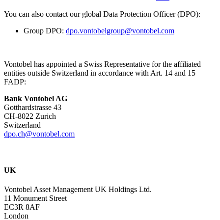
You can also contact our global Data Protection Officer (DPO):
Group DPO:
dpo.vontobelgroup@vontobel.com
Vontobel has appointed a Swiss Representative for the affiliated
entities outside Switzerland in accordance with Art. 14 and 15
FADP:
Bank Vontobel AG
Gotthardstrasse 43
CH-8022 Zurich
Switzerland
dpo.ch@vontobel.com
UK
Vontobel Asset Management UK Holdings Ltd.
11 Monument Street
EC3R 8AF
London