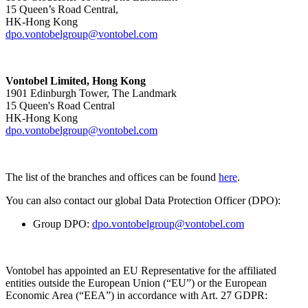
15 Queen’s Road Central,
HK-Hong Kong
dpo.vontobelgroup@vontobel.com
Vontobel Limited, Hong Kong
1901 Edinburgh Tower, The Landmark
15 Queen's Road Central
HK-Hong Kong
dpo.vontobelgroup@vontobel.com
The list of the branches and offices can be found
here
.
You can also contact our global Data Protection Officer (DPO):
Group DPO:
dpo.vontobelgroup@vontobel.com
Vontobel has appointed an EU Representative for the affiliated
entities outside the European Union (“EU”) or the European
Economic Area (“EEA”) in accordance with Art. 27 GDPR: