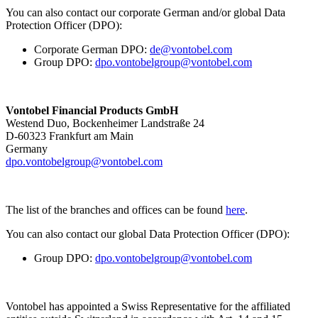
You can also contact our corporate German and/or global Data
Protection Officer (DPO):
Corporate German DPO:
de@vontobel.com
Group DPO:
dpo.vontobelgroup@vontobel.com
Vontobel Financial Products GmbH
Westend Duo, Bockenheimer Landstraße 24
D-60323 Frankfurt am Main
Germany
dpo.vontobelgroup@vontobel.com
The list of the branches and offices can be found
here
.
You can also contact our global Data Protection Officer (DPO):
Group DPO:
dpo.vontobelgroup@vontobel.com
Vontobel has appointed a Swiss Representative for the affiliated