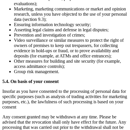
evaluations);
Marketing, marketing communications or market and opinion
research, unless you have objected to the use of your personal
data (section 9.3);
Ensuring information technology security;
Asserting legal claims and defense in legal disputes;
Prevention and investigation of crimes;
Video surveillance or similar measures to protect the right of
owners of premises to keep out trespassers, for collecting
evidence in hold-ups or fraud, or to prove availability and
deposits (for example, at ATMs and office entrances);
Other measures for building and site security (for example,
access admittance controls);
Group risk management.
5.4. On basis of your consent
Insofar as you have consented to the processing of personal data for
specific purposes (such as analysis of trading activities for marketing
purposes, etc.), the lawfulness of such processing is based on your
consent
Any consent granted may be withdrawn at any time. Please be
advised that the revocation shall only have effect for the future. Any
processing that was carried out prior to the withdrawal shall not be