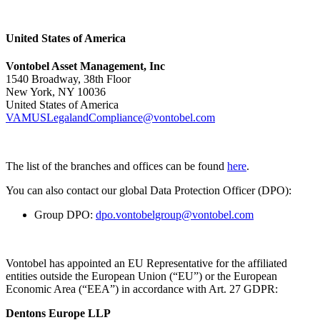
United States of America
Vontobel Asset Management, Inc
1540 Broadway, 38th Floor
New York, NY 10036
United States of America
VAMUSLegalandCompliance@vontobel.com
The list of the branches and offices can be found
here
.
You can also contact our global Data Protection Officer (DPO):
Group DPO:
dpo.vontobelgroup@vontobel.com
Vontobel has appointed an EU Representative for the affiliated
entities outside the European Union (“EU”) or the European
Economic Area (“EEA”) in accordance with Art. 27 GDPR:
Dentons Europe LLP