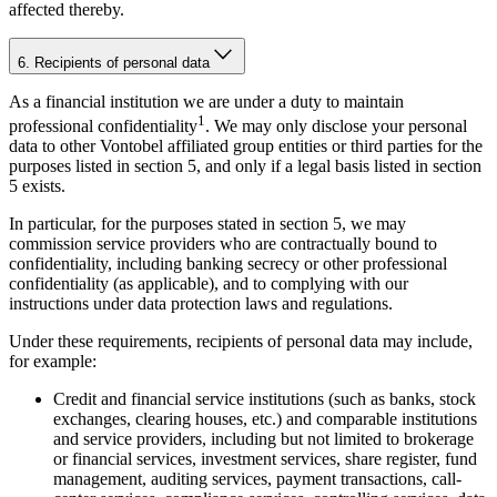
affected thereby.
6. Recipients of personal data
As a financial institution we are under a duty to maintain
1
professional confidentiality
. We may only disclose your personal
data to other Vontobel affiliated group entities or third parties for the
purposes listed in section 5, and only if a legal basis listed in section
5 exists.
In particular, for the purposes stated in section 5, we may
commission service providers who are contractually bound to
confidentiality, including banking secrecy or other professional
confidentiality (as applicable), and to complying with our
instructions under data protection laws and regulations.
Under these requirements, recipients of personal data may include,
for example:
Credit and financial service institutions (such as banks, stock
exchanges, clearing houses, etc.) and comparable institutions
and service providers, including but not limited to brokerage
or financial services, investment services, share register, fund
management, auditing services, payment transactions, call-