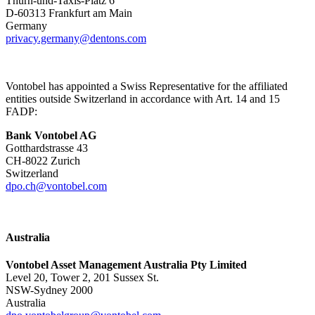
Thurn-und-Taxis-Platz 6
D-60313 Frankfurt am Main
Germany
privacy.germany@dentons.com
Vontobel has appointed a Swiss Representative for the affiliated
entities outside Switzerland in accordance with Art. 14 and 15
FADP:
Bank Vontobel AG
Gotthardstrasse 43
CH-8022 Zurich
Switzerland
dpo.ch@vontobel.com
Australia
Vontobel Asset Management Australia Pty Limited
Level 20, Tower 2, 201 Sussex St.
NSW-Sydney 2000
Australia