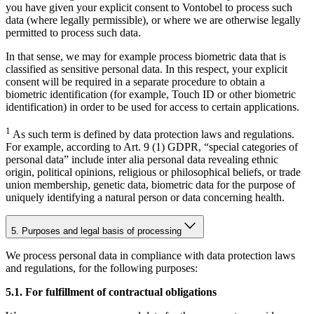
you have given your explicit consent to Vontobel to process such
data (where legally permissible), or where we are otherwise legally
permitted to process such data.
In that sense, we may for example process biometric data that is
classified as sensitive personal data. In this respect, your explicit
consent will be required in a separate procedure to obtain a
biometric identification (for example, Touch ID or other biometric
identification) in order to be used for access to certain applications.
1
As such term is defined by data protection laws and regulations.
For example, according to Art. 9 (1) GDPR, “special categories of
personal data” include inter alia personal data revealing ethnic
origin, political opinions, religious or philosophical beliefs, or trade
union membership, genetic data, biometric data for the purpose of
uniquely identifying a natural person or data concerning health.
5. Purposes and legal basis of processing
We process personal data in compliance with data protection laws
and regulations, for the following purposes:
5.1. For fulfillment of contractual obligations