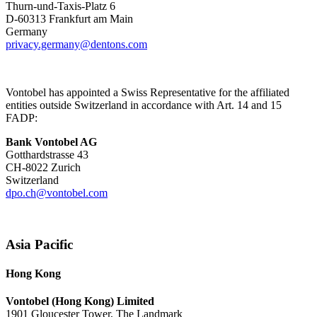
Thurn-und-Taxis-Platz 6
D-60313 Frankfurt am Main
Germany
privacy.germany@dentons.com
Vontobel has appointed a Swiss Representative for the affiliated
entities outside Switzerland in accordance with Art. 14 and 15
FADP:
Bank Vontobel AG
Gotthardstrasse 43
CH-8022 Zurich
Switzerland
dpo.ch@vontobel.com
Asia Pacific
Hong Kong
Vontobel (Hong Kong) Limited
1901 Gloucester Tower, The Landmark