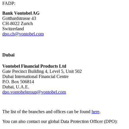
FADP:
Bank Vontobel AG
Gotthardstrasse 43
CH-8022 Zurich
Switzerland
dpo.ch@vontobel.com
Dubai
Vontobel Financial Products Ltd
Gate Precinct Building 4, Level 5, Unit 502
Dubai International Financial Centre
P.O. Box 506814
Dubai, U.A.E.
dpo.vontobelgroup@vontobel.com
The list of the branches and offices can be found
here
.
You can also contact our global Data Protection Officer (DPO):