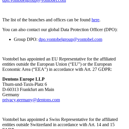
dpo.vontobelgroup@vontobel.com
The list of the branches and offices can be found
here
.
You can also contact our global Data Protection Officer (DPO):
Group DPO:
dpo.vontobelgroup@vontobel.com
Vontobel has appointed an EU Representative for the affiliated
entities outside the European Union (“EU”) or the European
Economic Area (“EEA”) in accordance with Art. 27 GDPR:
Dentons Europe LLP
Thurn-und-Taxis-Platz 6
D-60313 Frankfurt am Main
Germany
privacy.germany@dentons.com
Vontobel has appointed a Swiss Representative for the affiliated
entities outside Switzerland in accordance with Art. 14 and 15