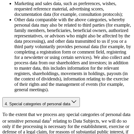
Marketing and sales data, such as preferences, wishes,
requested reference material, advertising scores,
documentation data (for example, consultation protocols);
Other data comparable with the above categories, whereby
personal data may also be related to third parties (for example,
family members, beneficiaries, beneficial owners, authorized
representatives, or advisors who might also be affected by the
data processing), and other data transmitted to us if you or a
third party voluntarily provides personal data (for example, by
completing a registration form or comment field, registering
for a newsletter or using certain services). We also collect and
process data from our shareholders and investors; in addition
to master data, this includes information for the relevant
registers, shareholdings, movements in holdings, payouts (in
the context of dividends), information relating to the exercise
of their rights and the management of events (for example,
general meetings).
4. Special categories of personal data
To the extent that we process any special categories of personal data
1
or sensitive personal data
relating to Data Subjects, we will do so
only if the processing is necessary for the establishment, exercise or
defense of a legal claim, for reasons of substantial public interest, if