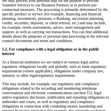
We may process your personal data for the purpose to provide
Vontobel Services to our Business Partners or to perform pre-
contractual measures. The processing is primarily determined by the
specific product or service (for example, financing and financial
planning, investments, pensions, e-Banking, succession planning,
credits, securities, deposits, or client referral, etc.) and may include,
for example, needs assessments, advice, asset management and
support, as well as carrying out transactions. You can find additional
details about the purposes of personal data processing in the relevant
contract documents and terms and conditions.
5.2. For compliance with a legal obligation or in the public
interest
As a financial institution we are subject to various legal and/or
regulatory obligations locally and globally, such as bank regulatory
requirements (where applicable), obligations under company law,
statutory or other legal/regulatory requirements.
This may include, for example, our regulatory and compliance
obligations related to the recording and monitoring telephone
conversations and electronic communications (section 15), legal
and/or regulatory disclosure, notification and reporting obligations to
authorities and courts, as well as regulatory and compliance
obligations in connection with combating money laundering and
terrorist financing regulation (for example, the automatic exchange