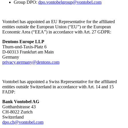
Group DPO:
dpo.vontobelgroup@vontobel.com
Vontobel has appointed an EU Representative for the affiliated
entities outside the European Union (“EU”) or the European
Economic Area (“EEA”) in accordance with Art. 27 GDPR:
Dentons Europe LLP
Thurn-und-Taxis-Platz 6
D-60313 Frankfurt am Main
Germany
privacy.germany@dentons.com
Vontobel has appointed a Swiss Representative for the affiliated
entities outside Switzerland in accordance with Art. 14 and 15
FADP:
Bank Vontobel AG
Gotthardstrasse 43
CH-8022 Zurich
Switzerland
dpo.ch@vontobel.com