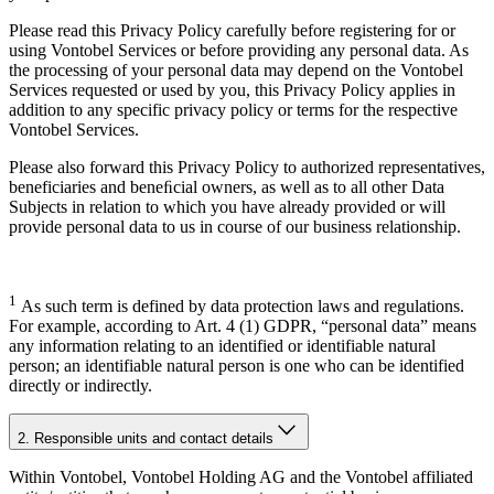
Please read this Privacy Policy carefully before registering for or
using Vontobel Services or before providing any personal data. As
the processing of your personal data may depend on the Vontobel
Services requested or used by you, this Privacy Policy applies in
addition to any specific privacy policy or terms for the respective
Vontobel Services.
Please also forward this Privacy Policy to authorized representatives,
beneficiaries and beneﬁcial owners, as well as to all other Data
Subjects in relation to which you have already provided or will
provide personal data to us in course of our business relationship.
1
As such term is defined by data protection laws and regulations.
For example, according to Art. 4 (1) GDPR, “personal data” means
any information relating to an identified or identifiable natural
person; an identifiable natural person is one who can be identified
directly or indirectly.
2. Responsible units and contact details
Within Vontobel, Vontobel Holding AG and the Vontobel affiliated