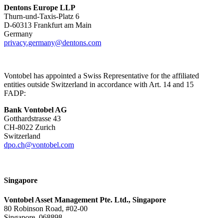
Dentons Europe LLP
Thurn-und-Taxis-Platz 6
D-60313 Frankfurt am Main
Germany
privacy.germany@dentons.com
Vontobel has appointed a Swiss Representative for the affiliated
entities outside Switzerland in accordance with Art. 14 and 15
FADP:
Bank Vontobel AG
Gotthardstrasse 43
CH-8022 Zurich
Switzerland
dpo.ch@vontobel.com
Singapore
Vontobel Asset Management Pte. Ltd., Singapore
80 Robinson Road, #02-00
Singapore, 068898