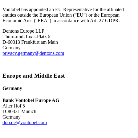
Vontobel has appointed an EU Representative for the affiliated
entities outside the European Union (“EU”) or the European
Economic Area (“EEA”) in accordance with Art. 27 GDPR:
Dentons Europe LLP
Thurn-und-Taxis-Platz 6
D-60313 Frankfurt am Main
Germany
privacy.germany@dentons.com
Europe and Middle East
Germany
Bank Vontobel Europe AG
Alter Hof 5
D-80331 Munich
Germany
dpo.de@vontobel.com