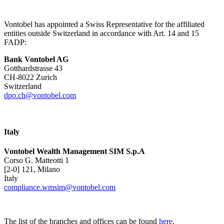
Vontobel has appointed a Swiss Representative for the affiliated
entities outside Switzerland in accordance with Art. 14 and 15
FADP:
Bank Vontobel AG
Gotthardstrasse 43
CH-8022 Zurich
Switzerland
dpo.ch@vontobel.com
Italy
Vontobel Wealth Management SIM S.p.A
Corso G. Matteotti 1
[2-0] 121, Milano
Italy
compliance.wmsim@vontobel.com
The list of the branches and offices can be found
here
.