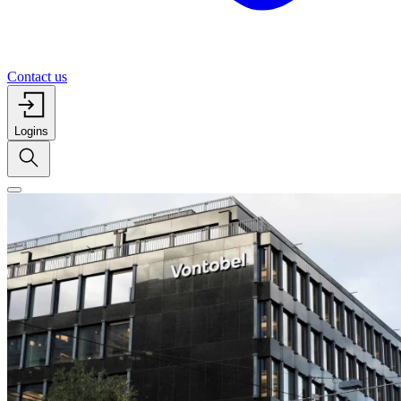
Contact us
Logins