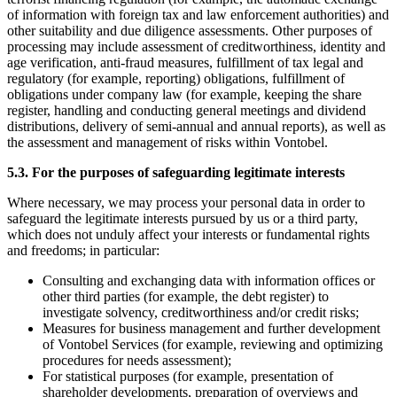
of information with foreign tax and law enforcement authorities) and
other suitability and due diligence assessments. Other purposes of
processing may include assessment of creditworthiness, identity and
age verification, anti-fraud measures, fulfillment of tax legal and
regulatory (for example, reporting) obligations, fulfillment of
obligations under company law (for example, keeping the share
register, handling and conducting general meetings and dividend
distributions, delivery of semi-annual and annual reports), as well as
the assessment and management of risks within Vontobel.
5.3. For the purposes of safeguarding legitimate interests
Where necessary, we may process your personal data in order to
safeguard the legitimate interests pursued by us or a third party,
which does not unduly affect your interests or fundamental rights
and freedoms; in particular:
Consulting and exchanging data with information offices or
other third parties (for example, the debt register) to
investigate solvency, creditworthiness and/or credit risks;
Measures for business management and further development
of Vontobel Services (for example, reviewing and optimizing
procedures for needs assessment);
For statistical purposes (for example, presentation of
shareholder developments, preparation of overviews and