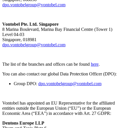
dpo.vontobelgroup@vontobel.com
Vontobel Pte. Ltd. Singapore
8 Marina Boulevard, Marina Bay Financial Centre (Tower 1)
Level 04-03
Singapore, 018981
dpo.vontobelgroup@vontobel.com
The list of the branches and offices can be found
here
.
You can also contact our global Data Protection Officer (DPO):
Group DPO:
dpo.vontobelgroup@vontobel.com
Vontobel has appointed an EU Representative for the affiliated
entities outside the European Union (“EU”) or the European
Economic Area (“EEA”) in accordance with Art. 27 GDPR:
Dentons Europe LLP