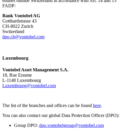
entities outside Switzerland in accordance with Art. 14 and 15
FADP:
Bank Vontobel AG
Gotthardstrasse 43
CH-8022 Zurich
Switzerland
dpo.ch@vontobel.com
Luxembourg
Vontobel Asset Management S.A.
18, Rue Erasme
L-1148 Luxembourg
Luxembourg@vontobel.com
The list of the branches and offices can be found
here
.
You can also contact our global Data Protection Officer (DPO):
Group DPO:
dpo.vontobelgroup@vontobel.com