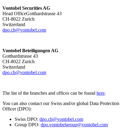
Vontobel Securities AG
Head OfficeGotthardstrasse 43
CH-8022 Zurich
Switzerland
dpo.ch@vontobel.com
Vontobel Beteiligungen AG
Gotthardstrasse 43
CH-8022 Zurich
Switzerland
dpo.ch@vontobel.com
The list of the branches and offices can be found
here
.
You can also contact our Swiss and/or global Data Protection
Officer (DPO):
Swiss DPO:
dpo.ch@vontobel.com
Group DPO:
dpo.vontobelgroup@vontobel.com