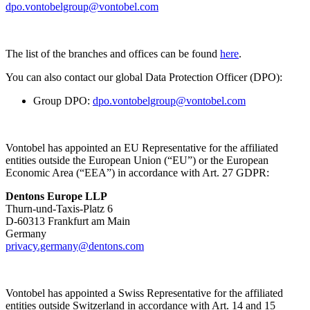
dpo.vontobelgroup@vontobel.com
The list of the branches and offices can be found
here
.
You can also contact our global Data Protection Officer (DPO):
Group DPO:
dpo.vontobelgroup@vontobel.com
Vontobel has appointed an EU Representative for the affiliated
entities outside the European Union (“EU”) or the European
Economic Area (“EEA”) in accordance with Art. 27 GDPR:
Dentons Europe LLP
Thurn-und-Taxis-Platz 6
D-60313 Frankfurt am Main
Germany
privacy.germany@dentons.com
Vontobel has appointed a Swiss Representative for the affiliated
entities outside Switzerland in accordance with Art. 14 and 15