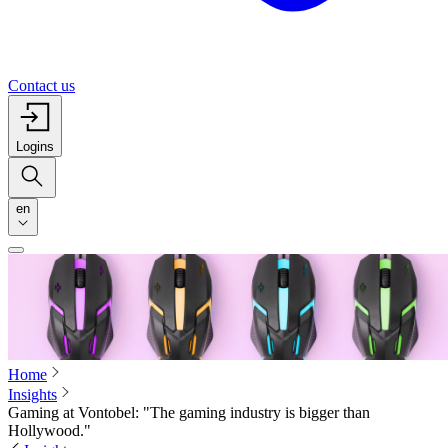
Contact us
Logins
en
Home
Insights
Gaming at Vontobel: "The gaming industry is bigger than
Hollywood."