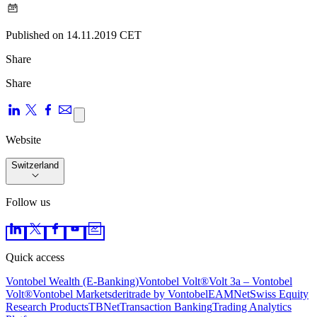
Published on 14.11.2019 CET
Share
Share
Website
Switzerland
Follow us
Quick access
Vontobel Wealth (E-Banking)
Vontobel Volt®
Volt 3a – Vontobel
Volt®
Vontobel Markets
deritrade by Vontobel
EAMNet
Swiss Equity
Research Products
TBNet
Transaction Banking
Trading Analytics