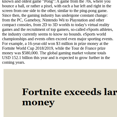
known and oldest game "Pong": A game from the 70s, where you
bounce a ball, or rather a pixel, with each a bar left and right in the
screen from one side to the other, similar to the ping-pong game.
Since then, the gaming industry has undergone constant change:
from the PC, Gameboy, Nintendo Wii to Playstation and other
compact consoles, from 2D to 3D worlds to today's virtual reality
games and the recruitment of top gamers, so-called eSports athletes,
the industry currently seems to know no bounds. eSports world
championships and events often exceed even major sporting events.
For example, a 16-year-old won $3 million in prize money at the
Fortnite World Cup 2018/2019, while the Tour de France prize
money was $580,000. The global gaming market volume totals
USD 152.1 billion this year and is expected to grow further in the
coming years.