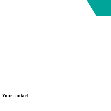
Your contact