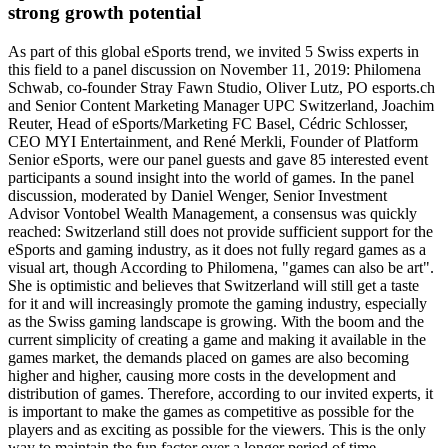
strong growth potential
As part of this global eSports trend, we invited 5 Swiss experts in
this field to a panel discussion on November 11, 2019: Philomena
Schwab, co-founder Stray Fawn Studio, Oliver Lutz, PO esports.ch
and Senior Content Marketing Manager UPC Switzerland, Joachim
Reuter, Head of eSports/Marketing FC Basel, Cédric Schlosser,
CEO MYI Entertainment, and René Merkli, Founder of Platform
Senior eSports, were our panel guests and gave 85 interested event
participants a sound insight into the world of games. In the panel
discussion, moderated by Daniel Wenger, Senior Investment
Advisor Vontobel Wealth Management, a consensus was quickly
reached: Switzerland still does not provide sufficient support for the
eSports and gaming industry, as it does not fully regard games as a
visual art, though According to Philomena, "games can also be art".
She is optimistic and believes that Switzerland will still get a taste
for it and will increasingly promote the gaming industry, especially
as the Swiss gaming landscape is growing. With the boom and the
current simplicity of creating a game and making it available in the
games market, the demands placed on games are also becoming
higher and higher, causing more costs in the development and
distribution of games. Therefore, according to our invited experts, it
is important to make the games as competitive as possible for the
players and as exciting as possible for the viewers. This is the only
way to maintain the fun factor over a longer period of time.