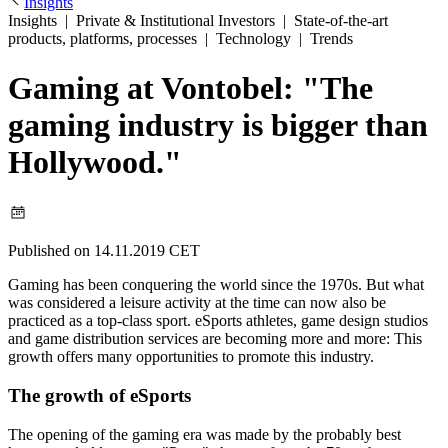
Insights
Insights
|
Private & Institutional Investors
|
State-of-the-art
products, platforms, processes
|
Technology
|
Trends
Gaming at Vontobel: "The
gaming industry is bigger than
Hollywood."
Published on 14.11.2019 CET
Gaming has been conquering the world since the 1970s. But what
was considered a leisure activity at the time can now also be
practiced as a top-class sport. eSports athletes, game design studios
and game distribution services are becoming more and more: This
growth offers many opportunities to promote this industry.
The growth of eSports
The opening of the gaming era was made by the probably best