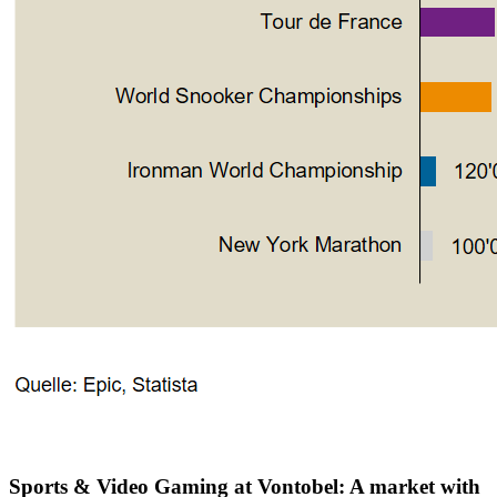
Sports & Video Gaming at Vontobel: A market with