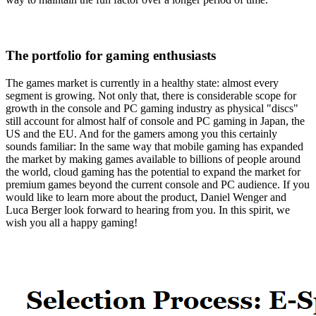
The portfolio for gaming enthusiasts
The games market is currently in a healthy state: almost every
segment is growing. Not only that, there is considerable scope for
growth in the console and PC gaming industry as physical "discs"
still account for almost half of console and PC gaming in Japan, the
US and the EU. And for the gamers among you this certainly
sounds familiar: In the same way that mobile gaming has expanded
the market by making games available to billions of people around
the world, cloud gaming has the potential to expand the market for
premium games beyond the current console and PC audience. If you
would like to learn more about the product, Daniel Wenger and
Luca Berger look forward to hearing from you. In this spirit, we
wish you all a happy gaming!