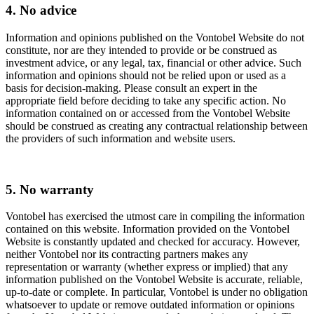
4. No advice
Information and opinions published on the Vontobel Website do not
constitute, nor are they intended to provide or be construed as
investment advice, or any legal, tax, financial or other advice. Such
information and opinions should not be relied upon or used as a
basis for decision-making. Please consult an expert in the
appropriate field before deciding to take any specific action. No
information contained on or accessed from the Vontobel Website
should be construed as creating any contractual relationship between
the providers of such information and website users.
5. No warranty
Vontobel has exercised the utmost care in compiling the information
contained on this website. Information provided on the Vontobel
Website is constantly updated and checked for accuracy. However,
neither Vontobel nor its contracting partners makes any
representation or warranty (whether express or implied) that any
information published on the Vontobel Website is accurate, reliable,
up-to-date or complete. In particular, Vontobel is under no obligation
whatsoever to update or remove outdated information or opinions