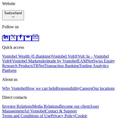
Website
Switzerland
Follow us
Quick access
Vontobel Wealth (E-Banking)
Vontobel Volt®
Volt 3a – Vontobel
Volt®
Vontobel Markets
deritrade by Vontobel
EAMNet
Swiss Equity
Research Products
TBNet
Transaction Banking
Trading Analytics
Platform
About us
Why Vontobel
How we can help
Responsibility
Careers
Our locations
Direct contacts
Investor Relations
Media Relations
Become our client
Asset
Management
Art Vontobel
Contact & Support
Terms and Conditions of Use
Privacy Policy
Cookie