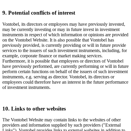
9. Potential conflicts of interest
Vontobel, its directors or employees may have previously invested,
may be currently investing or may in future invest in investment
instruments in respect of which information or opinions are provided
on the Vontobel Website. It is also possible that Vontobel has
previously provided, is currently providing or will in future provide
services to the issuers of such investment instruments, including, for
example, corporate finance or market making services.
Furthermore, it is possible that employees or directors of Vontobel
have previously performed, are currently performing or will in future
perform certain functions on behalf of the issuers of such investment
instruments, e.g. serving as director. Vontobel, its directors or
employees could therefore have an interest in the future performance
of investment instruments.
10. Links to other websites
The Vontobel Website may contain links to the websites of other
providers and information supplied by such providers ("External
Links"). Vontobel provides links to external websites in addition to