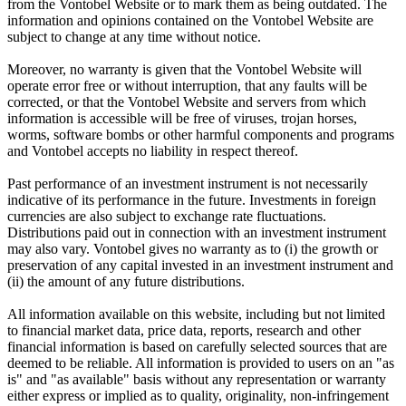
from the Vontobel Website or to mark them as being outdated. The
information and opinions contained on the Vontobel Website are
subject to change at any time without notice.
Moreover, no warranty is given that the Vontobel Website will
operate error free or without interruption, that any faults will be
corrected, or that the Vontobel Website and servers from which
information is accessible will be free of viruses, trojan horses,
worms, software bombs or other harmful components and programs
and Vontobel accepts no liability in respect thereof.
Past performance of an investment instrument is not necessarily
indicative of its performance in the future. Investments in foreign
currencies are also subject to exchange rate fluctuations.
Distributions paid out in connection with an investment instrument
may also vary. Vontobel gives no warranty as to (i) the growth or
preservation of any capital invested in an investment instrument and
(ii) the amount of any future distributions.
All information available on this website, including but not limited
to financial market data, price data, reports, research and other
financial information is based on carefully selected sources that are
deemed to be reliable. All information is provided to users on an "as
is" and "as available" basis without any representation or warranty
either express or implied as to quality, originality, non-infringement