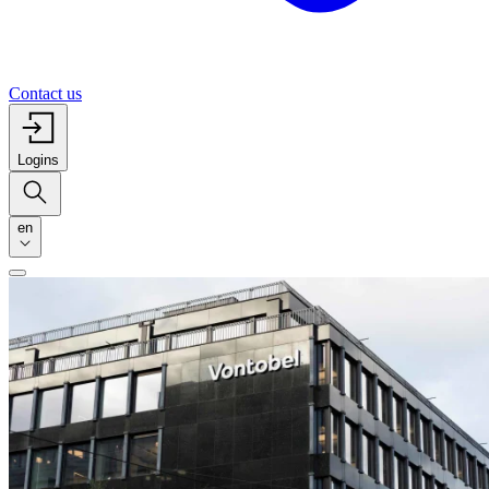
Contact us
Logins
en