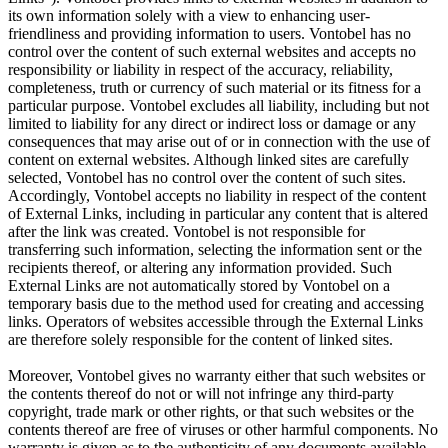
its own information solely with a view to enhancing user-
friendliness and providing information to users. Vontobel has no
control over the content of such external websites and accepts no
responsibility or liability in respect of the accuracy, reliability,
completeness, truth or currency of such material or its fitness for a
particular purpose. Vontobel excludes all liability, including but not
limited to liability for any direct or indirect loss or damage or any
consequences that may arise out of or in connection with the use of
content on external websites. Although linked sites are carefully
selected, Vontobel has no control over the content of such sites.
Accordingly, Vontobel accepts no liability in respect of the content
of External Links, including in particular any content that is altered
after the link was created. Vontobel is not responsible for
transferring such information, selecting the information sent or the
recipients thereof, or altering any information provided. Such
External Links are not automatically stored by Vontobel on a
temporary basis due to the method used for creating and accessing
links. Operators of websites accessible through the External Links
are therefore solely responsible for the content of linked sites.
Moreover, Vontobel gives no warranty either that such websites or
the contents thereof do not or will not infringe any third-party
copyright, trade mark or other rights, or that such websites or the
contents thereof are free of viruses or other harmful components. No
warranty is given as to the authenticity of any documents available