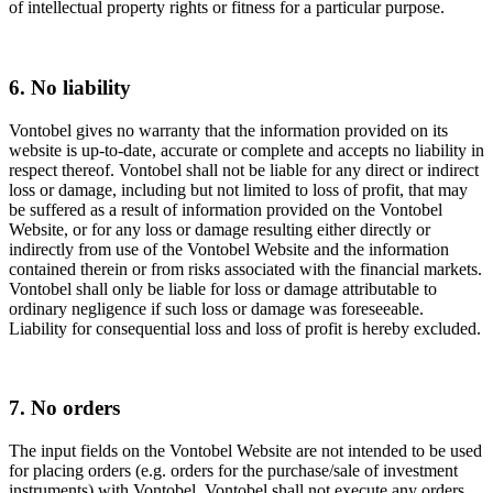
of intellectual property rights or fitness for a particular purpose.
6. No liability
Vontobel gives no warranty that the information provided on its
website is up-to-date, accurate or complete and accepts no liability in
respect thereof. Vontobel shall not be liable for any direct or indirect
loss or damage, including but not limited to loss of profit, that may
be suffered as a result of information provided on the Vontobel
Website, or for any loss or damage resulting either directly or
indirectly from use of the Vontobel Website and the information
contained therein or from risks associated with the financial markets.
Vontobel shall only be liable for loss or damage attributable to
ordinary negligence if such loss or damage was foreseeable.
Liability for consequential loss and loss of profit is hereby excluded.
7. No orders
The input fields on the Vontobel Website are not intended to be used
for placing orders (e.g. orders for the purchase/sale of investment
instruments) with Vontobel. Vontobel shall not execute any orders