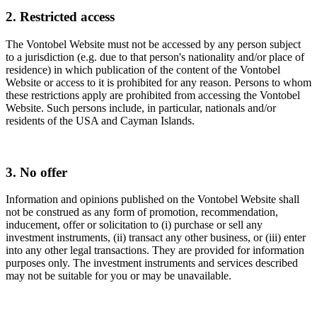
2. Restricted access
The Vontobel Website must not be accessed by any person subject
to a jurisdiction (e.g. due to that person's nationality and/or place of
residence) in which publication of the content of the Vontobel
Website or access to it is prohibited for any reason. Persons to whom
these restrictions apply are prohibited from accessing the Vontobel
Website. Such persons include, in particular, nationals and/or
residents of the USA and Cayman Islands.
3. No offer
Information and opinions published on the Vontobel Website shall
not be construed as any form of promotion, recommendation,
inducement, offer or solicitation to (i) purchase or sell any
investment instruments, (ii) transact any other business, or (iii) enter
into any other legal transactions. They are provided for information
purposes only. The investment instruments and services described
may not be suitable for you or may be unavailable.