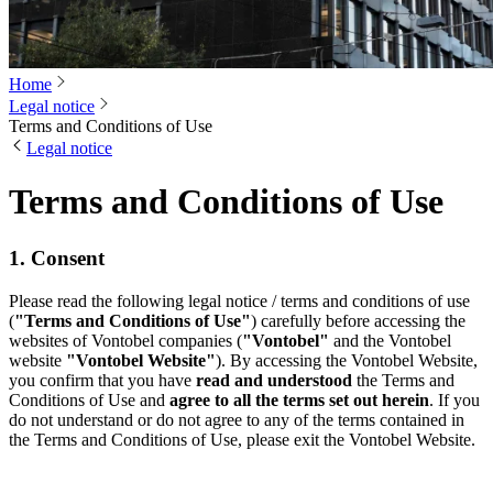
Home
Legal notice
Terms and Conditions of Use
Legal notice
Terms and Conditions of Use
1. Consent
Please read the following legal notice / terms and conditions of use
(
"Terms and Conditions of Use"
) carefully before accessing the
websites of Vontobel companies (
"Vontobel"
and the Vontobel
website
"Vontobel Website"
). By accessing the Vontobel Website,
you confirm that you have
read and understood
the Terms and
Conditions of Use and
agree to all the terms set out herein
. If you
do not understand or do not agree to any of the terms contained in
the Terms and Conditions of Use, please exit the Vontobel Website.