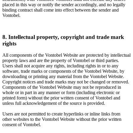
placed in this way or notify the sender accordingly, and no legally
binding contract shall come into effect between the sender and
Vontobel.
8. Intellectual property, copyright and trade mark
rights
All components of the Vontobel Website are protected by intellectual
property laws and are the property of Vontobel or third parties.
Users shall not acquire any rights, including rights in or to any
software, trade marks or components of the Vontobel Website, by
downloading or printing any material from the Vontobel Website.
Copyright notices and trade marks may not be changed or removed.
Components of the Vontobel Website may not be reproduced in
whole or in part in any manner or form (including electronic or
printed form) without the prior written consent of Vontobel and
unless full acknowledgement of the source is provided.
Users are not permitted to create hyperlinks or inline links from
other websites to the Vontobel Website without the prior written
consent of Vontobel.