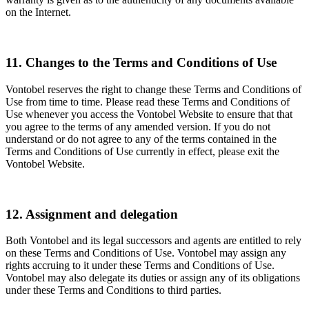
on the Internet.
11. Changes to the Terms and Conditions of Use
Vontobel reserves the right to change these Terms and Conditions of
Use from time to time. Please read these Terms and Conditions of
Use whenever you access the Vontobel Website to ensure that that
you agree to the terms of any amended version. If you do not
understand or do not agree to any of the terms contained in the
Terms and Conditions of Use currently in effect, please exit the
Vontobel Website.
12. Assignment and delegation
Both Vontobel and its legal successors and agents are entitled to rely
on these Terms and Conditions of Use. Vontobel may assign any
rights accruing to it under these Terms and Conditions of Use.
Vontobel may also delegate its duties or assign any of its obligations
under these Terms and Conditions to third parties.