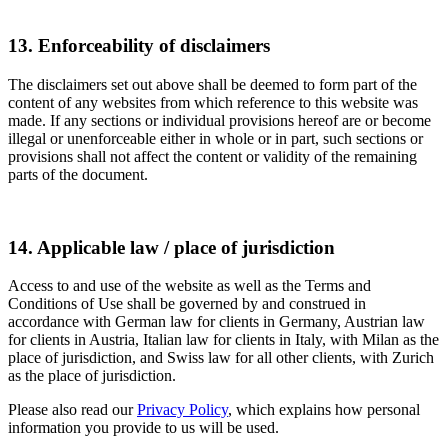
13. Enforceability of disclaimers
The disclaimers set out above shall be deemed to form part of the
content of any websites from which reference to this website was
made. If any sections or individual provisions hereof are or become
illegal or unenforceable either in whole or in part, such sections or
provisions shall not affect the content or validity of the remaining
parts of the document.
14. Applicable law / place of jurisdiction
Access to and use of the website as well as the Terms and
Conditions of Use shall be governed by and construed in
accordance with German law for clients in Germany, Austrian law
for clients in Austria, Italian law for clients in Italy, with Milan as the
place of jurisdiction, and Swiss law for all other clients, with Zurich
as the place of jurisdiction.
Please also read our
Privacy Policy
, which explains how personal
information you provide to us will be used.