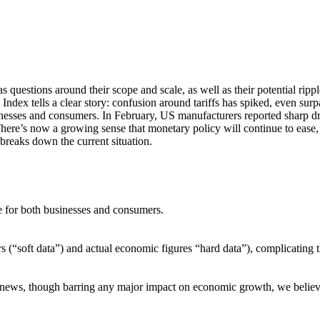
s questions around their scope and scale, as well as their potential ri
Index tells a clear story: confusion around tariffs has spiked, even sur
nesses and consumers. In February, US manufacturers reported sharp drop
e’s now a growing sense that monetary policy will continue to ease, wit
breaks down the current situation.
ce for both businesses and consumers.
s (“soft data”) and actual economic figures “hard data”), complicating t
riff news, though barring any major impact on economic growth, we belie