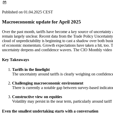
Published on 01.04.2025 CEST
Macroeconomic update for April 2025
Over the past month, tariffs have become a key source of uncertainty a
remain largely unclear. Recent data from the Trade Policy Uncertainty 
cloud of unpredictability is beginning to cast a shadow over both busi
of economic momentum. Growth expectations have taken a hit, too. Ther
uncertainty deepens and confidence wavers. The CIO Monthly video 
Key Takeaways
Tariffs in the limelight
The uncertainty around tariffs is clearly weighing on confiden
Challenging macroeconomic environment
There is currently a notable gap between survey-based indicator
Constructive view on equities
Volatility may persist in the near term, particularly around ta
Even the smallest undertaking starts with a conversation