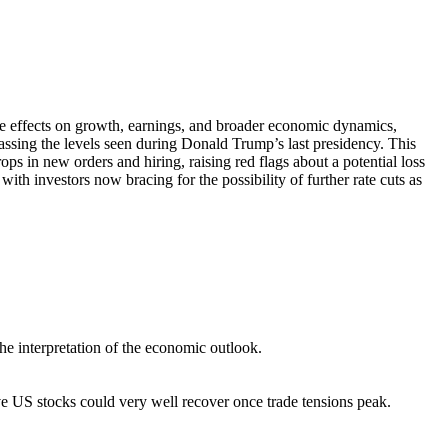
pple effects on growth, earnings, and broader economic dynamics,
passing the levels seen during Donald Trump’s last presidency. This
s in new orders and hiring, raising red flags about a potential loss
h investors now bracing for the possibility of further rate cuts as
he interpretation of the economic outlook.
ve US stocks could very well recover once trade tensions peak.