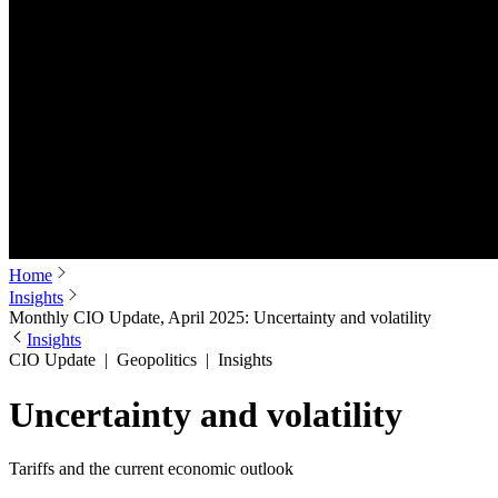
Home
Insights
Monthly CIO Update, April 2025: Uncertainty and volatility
Insights
CIO Update
|
Geopolitics
|
Insights
Uncertainty and volatility
Tariffs and the current economic outlook