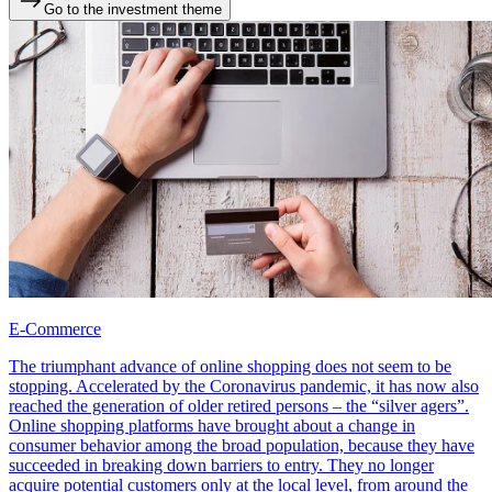
Go to the investment theme
E-Commerce
The triumphant advance of online shopping does not seem to be
stopping. Accelerated by the Coronavirus pandemic, it has now also
reached the generation of older retired persons – the “silver agers”.
Online shopping platforms have brought about a change in
consumer behavior among the broad population, because they have
succeeded in breaking down barriers to entry. They no longer
acquire potential customers only at the local level, from around the