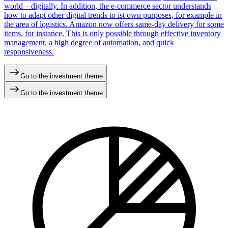
world – digitally. In addition, the e-commerce sector understands
how to adapt other digital trends to ist own purposes, for example in
the area of logistics. Amazon now offers same-day delivery for some
items, for instance. This is only possible through effective inventory
management, a high degree of automation, and quick
responsiveness.
Go to the investment theme
Go to the investment theme