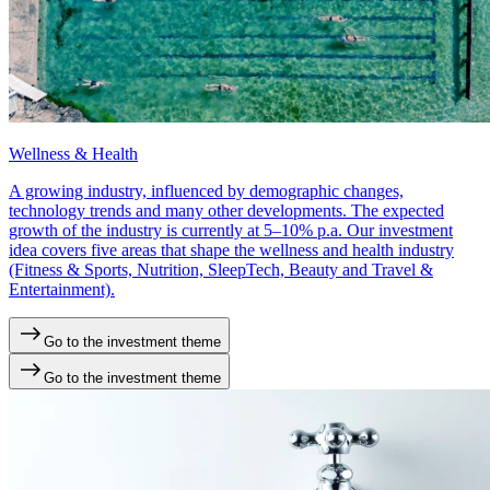
Wellness & Health
A growing industry, influenced by demographic changes,
technology trends and many other developments. The expected
growth of the industry is currently at 5–10% p.a. Our investment
idea covers five areas that shape the wellness and health industry
(Fitness & Sports, Nutrition, SleepTech, Beauty and Travel &
Entertainment).
Go to the investment theme
Go to the investment theme