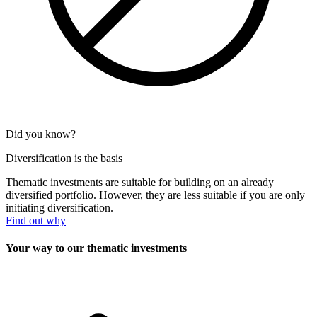
Did you know?
Diversification is the basis
Thematic investments are suitable for building on an already
diversified portfolio. However, they are less suitable if you are only
initiating diversification.
Find out why
Your way to our thematic investments