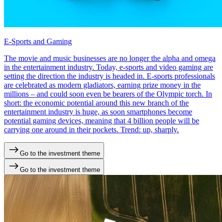
E-Sports and Gaming
The movie and music businesses are no longer the alpha and omega
in the entertainment industry. Today, e-sports and video gaming are
setting the direction the industry is headed in. E-sports professionals
are celebrated as modern gladiators, earning prize money in the
millions – and could soon even be bearers of the Olympic torch. In
short: the economic potential around this new branch of the
entertainment industry is huge, as soon smartphones become
potential gaming devices, meaning that 4 billion people will be
carrying one around in their pockets. Trend: up, sharply.
Go to the investment theme
Go to the investment theme