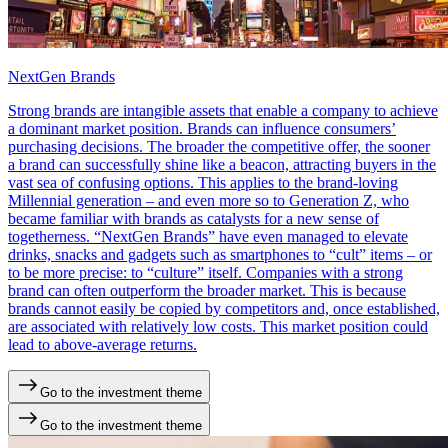
NextGen Brands
Strong brands are intangible assets that enable a company to achieve
a dominant market position. Brands can influence consumers’
purchasing decisions. The broader the competitive offer, the sooner
a brand can successfully shine like a beacon, attracting buyers in the
vast sea of confusing ​​options. This applies to the brand-loving
Millennial generation – and even more so to Generation Z, who
became familiar with brands as catalysts for a new sense of
togetherness. “NextGen Brands” have even managed to elevate
drinks, snacks and gadgets such as smartphones to “cult” items – or
to be more precise: to “culture” itself. Companies with a strong
brand can often outperform the broader market. This is because
brands cannot easily be copied by competitors and, once established,
are associated with relatively low costs. This market position could
lead to above-average returns.
Go to the investment theme
Go to the investment theme