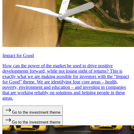
Impact for Good
How can the power of the market be used to drive positive
developments forward, while not losing sight of returns? This is
exactly what we are making possible for investors with the “Impact
for Good” theme. We are identifying four core areas – health,
poverty, environment and education – and investing in companies
that are working reliably on solutions and helping people in these
areas.
Go to the investment theme
Go to the investment theme