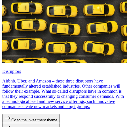
Disruptors
Airbnb, Uber, and Amazon – these three disruptors have
fundamentally altered established industries. Other companies will
follow their example. What so-called disruptors have in common is
that they respond successfully to changing consumer demands. With
a technological lead and new service offerings, such innovative
companies create new markets and target groups.
Go to the investment theme