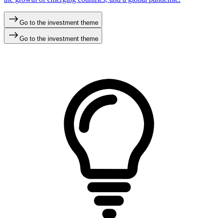
Go to the investment theme
Go to the investment theme