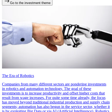
Go to the investment theme
The Era of Robotics
Companies from many different sectors are pondering investments
in robotics and automation technology. The goal of these
investments is to increase productivity and offset higher costs that
result from wage increases. For quite some time already, the focus
has moved beyond traditional industrial production and supply chain
segments; automation has also begun in the service sector, whether it
is by exploiting Big Data or via AI (Artificial Intelligence). Robotics