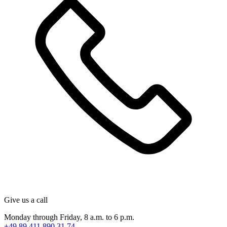
Give us a call
Monday through Friday, 8 a.m. to 6 p.m.
+49 89 411 890 31 74