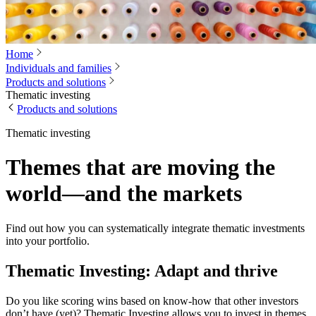
Home
Individuals and families
Products and solutions
Thematic investing
Products and solutions
Thematic investing
Themes that are moving the
world—and the markets
Find out how you can systematically integrate thematic investments
into your portfolio.
Thematic Investing: Adapt and thrive
Do you like scoring wins based on know-how that other investors
don’t have (yet)? Thematic Investing allows you to invest in themes