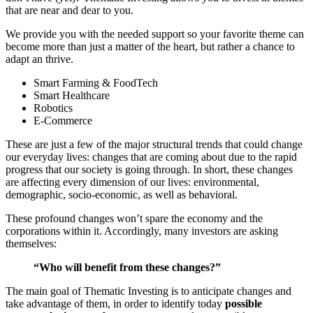
that are near and dear to you.
We provide you with the needed support so your favorite theme can
become more than just a matter of the heart, but rather a chance to
adapt an thrive.
Smart Farming & FoodTech
Smart Healthcare
Robotics
E-Commerce
These are just a few of the major structural trends that could change
our everyday lives: changes that are coming about due to the rapid
progress that our society is going through. In short, these changes
are affecting every dimension of our lives: environmental,
demographic, socio-economic, as well as behavioral.
These profound changes won’t spare the economy and the
corporations within it. Accordingly, many investors are asking
themselves:
“Who will benefit from these changes?”
The main goal of Thematic Investing is to anticipate changes and
take advantage of them, in order to identify today
possible