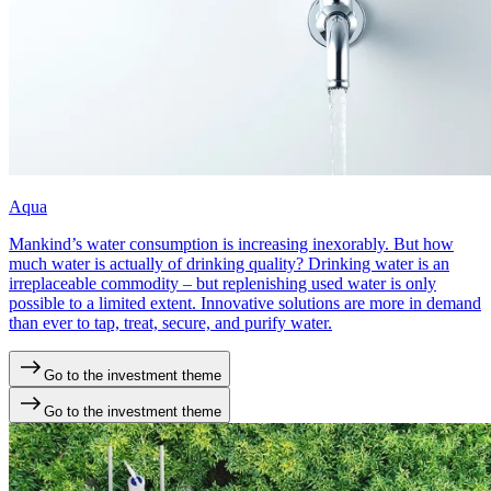
Aqua
Mankind’s water consumption is increasing inexorably. But how
much water is actually of drinking quality? Drinking water is an
irreplaceable commodity – but replenishing used water is only
possible to a limited extent. Innovative solutions are more in demand
than ever to tap, treat, secure, and purify water.
Go to the investment theme
Go to the investment theme