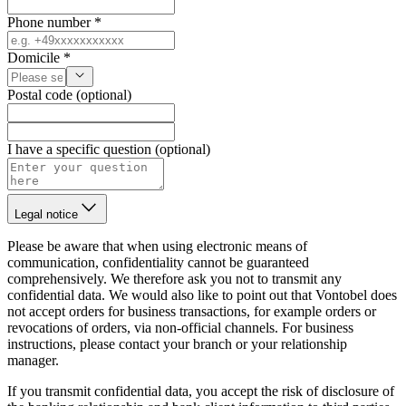
Phone number *
Domicile *
Postal code (optional)
I have a specific question (optional)
Legal notice
Please be aware that when using electronic means of
communication, confidentiality cannot be guaranteed
comprehensively. We therefore ask you not to transmit any
confidential data. We would also like to point out that Vontobel does
not accept orders for business transactions, for example orders or
revocations of orders, via non-official channels. For business
instructions, please contact your branch or your relationship
manager.
If you transmit confidential data, you accept the risk of disclosure of