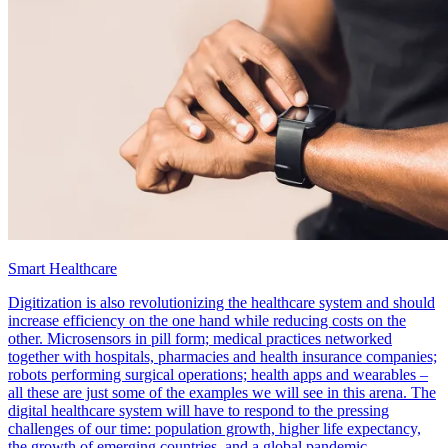
Smart Healthcare
Digitization is also revolutionizing the healthcare system and should
increase efficiency on the one hand while reducing costs on the
other. Microsensors in pill form; medical practices networked
together with hospitals, pharmacies and health insurance companies;
robots performing surgical operations; health apps and wearables –
all these are just some of the examples we will see in this arena. The
digital healthcare system will have to respond to the pressing
challenges of our time: population growth, higher life expectancy,
the growth of emerging countries, and a global pandemic.