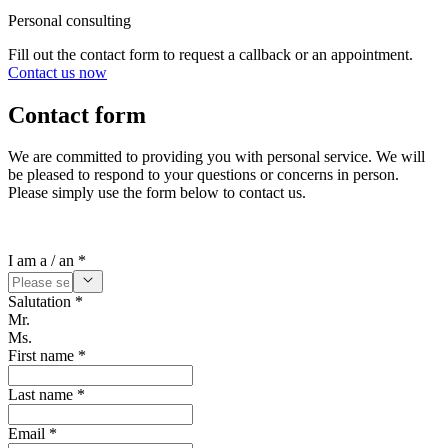
Personal consulting
Fill out the contact form to request a callback or an appointment.
Contact us now
Contact form
We are committed to providing you with personal service. We will
be pleased to respond to your questions or concerns in person.
Please simply use the form below to contact us.
I am a / an *
Salutation *
Mr.
Ms.
First name *
Last name *
Email *