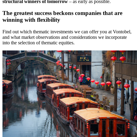
structural winners of tomorrow
– as early as possible.
The greatest success beckons companies that are
winning with flexibility
Find out which thematic investments we can offer you at Vontobel,
and what market observations and considerations we incorporate
into the selection of thematic equities.