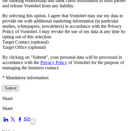
the banking relationship and bank client information to third parties
and release Vontobel from any liability.
By selecting this option, I agree that Vontobel may use my data to
provide me with additional marketing information (in particular
studies, whitepapers, newsletters) in accordance with the Privacy
Policy of Vontobel. I may revoke the use of my data at any time by
opting out of this selection.
Target Contact (optional)
Target Office (optional)
By clicking on "Submit", your personal data will be processed in
accordance with the
Privacy Policy
of Vontobel for the purpose of
managing the business contact.
* Mandatory information
Submit
Share
Share