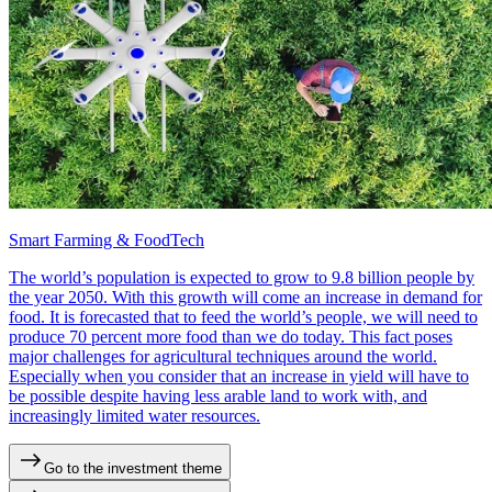
Smart Farming & FoodTech
The world’s population is expected to grow to 9.8 billion people by
the year 2050. With this growth will come an increase in demand for
food. It is forecasted that to feed the world’s people, we will need to
produce 70 percent more food than we do today. This fact poses
major challenges for agricultural techniques around the world.
Especially when you consider that an increase in yield will have to
be possible despite having less arable land to work with, and
increasingly limited water resources.
Go to the investment theme