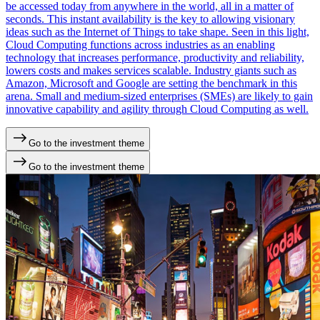
be accessed today from anywhere in the world, all in a matter of
seconds. This instant availability is the key to allowing visionary
ideas such as the Internet of Things to take shape. Seen in this light,
Cloud Computing functions across industries as an enabling
technology that increases performance, productivity and reliability,
lowers costs and makes services scalable. Industry giants such as
Amazon, Microsoft and Google are setting the benchmark in this
arena. Small and medium-sized enterprises (SMEs) are likely to gain
innovative capability and agility through Cloud Computing as well.
Go to the investment theme
Go to the investment theme