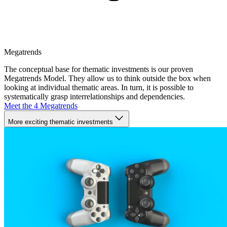
Megatrends
The conceptual base for thematic investments is our proven
Megatrends Model. They allow us to think outside the box when
looking at individual thematic areas. In turn, it is possible to
systematically grasp interrelationships and dependencies.
Meet the 4 Megatrends
More exciting thematic investments