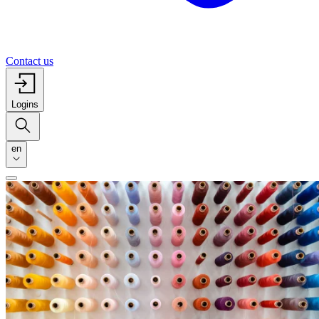
Contact us
Logins
en