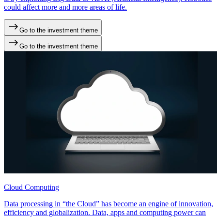
could affect more and more areas of life.
Go to the investment theme
Go to the investment theme
Cloud Computing
Data processing in “the Cloud” has become an engine of innovation,
efficiency and globalization. Data, apps and computing power can