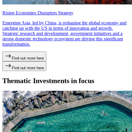
Rising Economies Disruptors Strategy
Emerging Asia, led by China, is reshaping the global economy and
catching up with the US in terms of innovation and growth.
Strategic research and development, government initiatives and a
strong domestic technology ecosystem are driving this significant
transformation.
Find out more here
Find out more here
Thematic Investments in focus